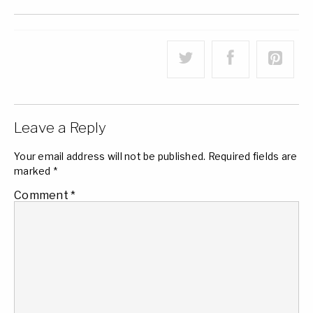
Leave a Reply
Your email address will not be published.
Required fields are
marked
*
Comment
*