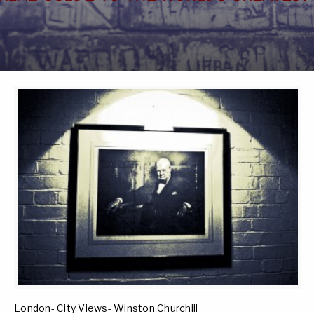
London- City Views- Winston Churchill