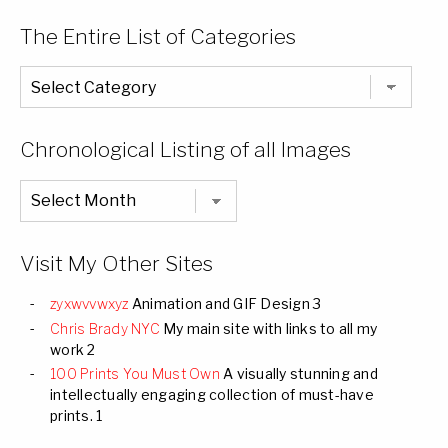
The Entire List of Categories
The
Entire
List
of
Categories
Chronological Listing of all Images
Chronological
Listing
of
all
Images
Visit My Other Sites
zyxwvvwxyz
Animation and GIF Design 3
Chris Brady NYC
My main site with links to all my
work 2
100 Prints You Must Own
A visually stunning and
intellectually engaging collection of must-have
prints. 1