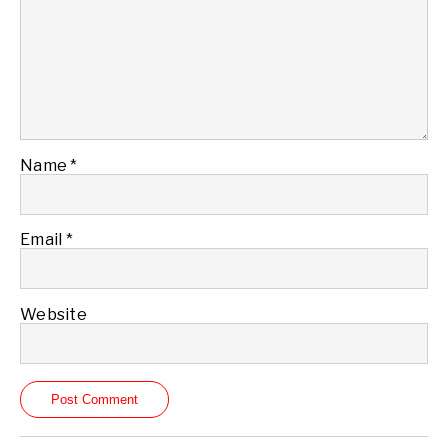
Name
*
Email
*
Website