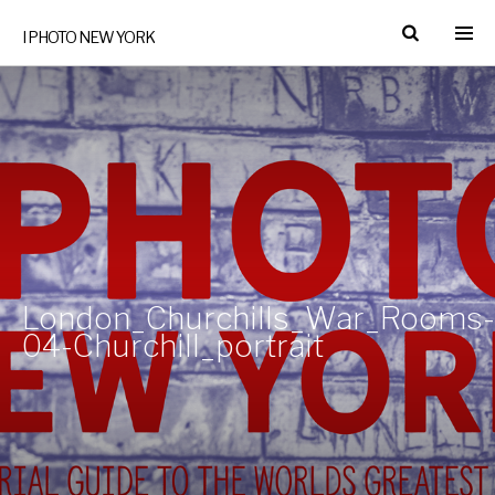
I PHOTO NEW YORK
London_Churchills_War_Rooms-
04-Churchill_portrait