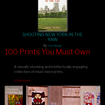
SHOOTING NEW YORK IN THE
RAW
By
Chris Brady
100 Prints You Must Own
Feast your eyes on exclusive artist prints from
, each
Blurb
one a visual masterpiece, or snap up my mainstream
A visually stunning and intellectually engaging
editions printed by
for that perfect coffee-table vibe.
Amazon
collection of must-have prints.
Dive into a world of breathtaking imagery and bold design—
100pymo.com
your creative inspiration starts here!