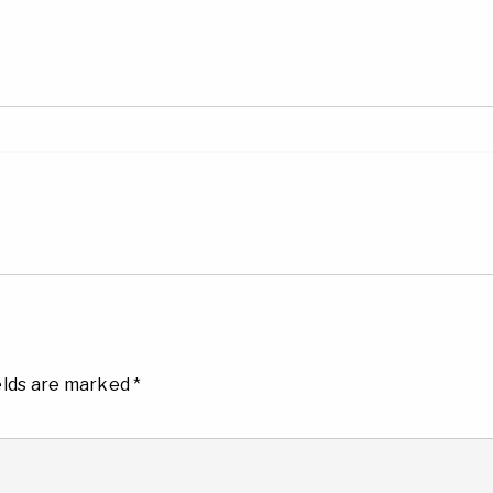
elds are marked
*