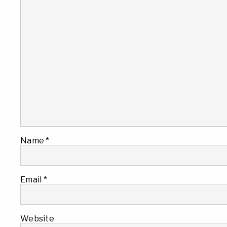
Name
*
Email
*
Website