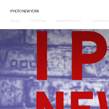
I PHOTO NEW YORK
About
Print Shop
Neighborhoods
Landmarks