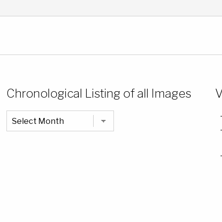
Chronological Listing of all Images
V
Chronological
Listing
of
all
Images