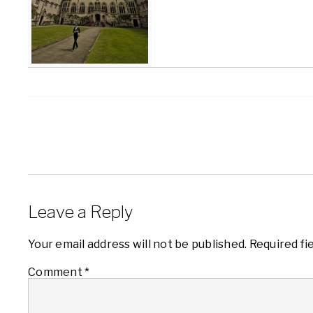
Leave a Reply
Your email address will not be published.
Required fi
Comment
*