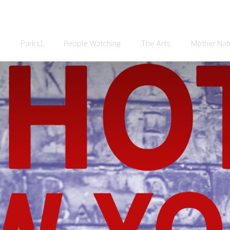
Parks1
People Watching
The Arts
Mother Nat