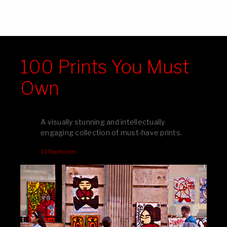
100 Prints You Must
Own
A visually stunning and intellectually
engaging collection of must-have prints.
100pymo.com