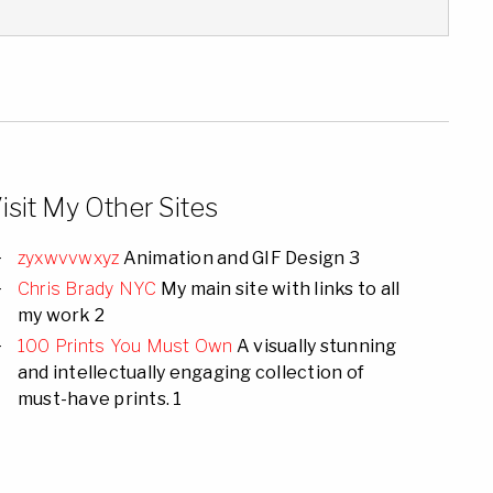
isit My Other Sites
zyxwvvwxyz
Animation and GIF Design 3
Chris Brady NYC
My main site with links to all
my work 2
100 Prints You Must Own
A visually stunning
and intellectually engaging collection of
must-have prints. 1