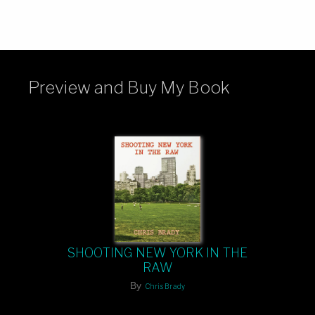
Preview and Buy My Book
SHOOTING NEW YORK IN THE
RAW
By
Chris Brady