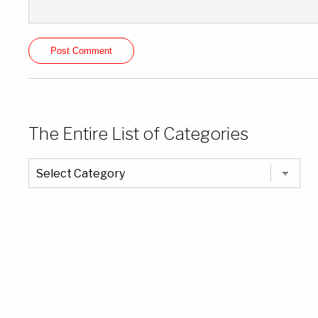
The Entire List of Categories
The
Entire
List
of
Categories