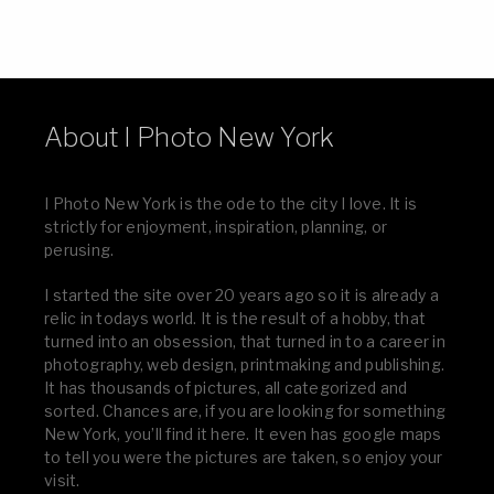
About I Photo New York
I Photo New York is the ode to the city I love. It is
strictly for enjoyment, inspiration, planning, or
perusing.
I started the site over 20 years ago so it is already a
relic in todays world. It is the result of a hobby, that
turned into an obsession, that turned in to a career in
photography, web design, printmaking and publishing.
It has thousands of pictures, all categorized and
sorted. Chances are, if you are looking for something
New York, you’ll find it here. It even has google maps
to tell you were the pictures are taken, so enjoy your
visit.