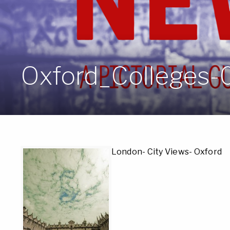
Oxford_Colleges-
London- City Views- Oxford