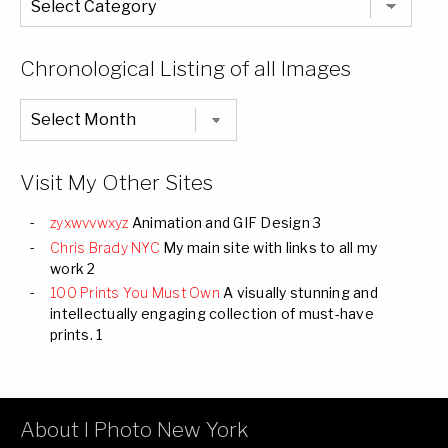
Entire
List
of
Categories
Chronological Listing of all Images
Chronological
Listing
of
all
Images
Visit My Other Sites
zyxwvvwxyz
Animation and GIF Design 3
Chris Brady NYC
My main site with links to all my
work 2
100 Prints You Must Own
A visually stunning and
intellectually engaging collection of must-have
prints. 1
About I Photo New York