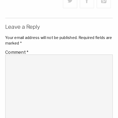
Leave a Reply
Your email address will not be published.
Required fields are
marked
*
Comment
*