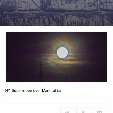
NY- Supermoon over Manhtattan