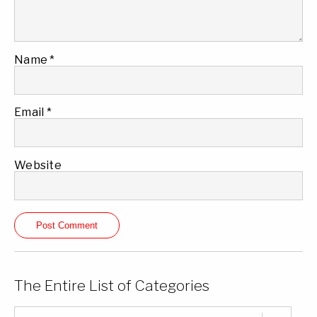
Name
*
Email
*
Website
The Entire List of Categories
The