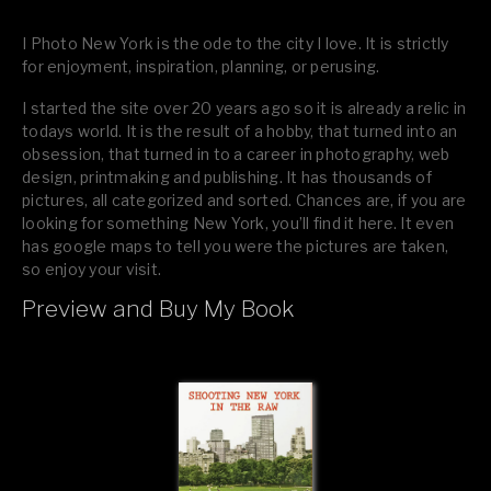
I Photo New York is the ode to the city I love. It is strictly
for enjoyment, inspiration, planning, or perusing.
I started the site over 20 years ago so it is already a relic in
todays world. It is the result of a hobby, that turned into an
obsession, that turned in to a career in photography, web
design, printmaking and publishing. It has thousands of
pictures, all categorized and sorted. Chances are, if you are
looking for something New York, you’ll find it here. It even
has google maps to tell you were the pictures are taken,
so enjoy your visit.
Preview and Buy My Book
If you like what you see, please tell your friends or leave a
comment.