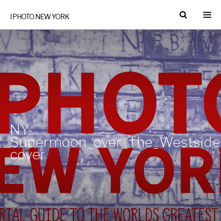
I PHOTO NEW YORK
NY-
Supermoon_over_The_Westside
cover