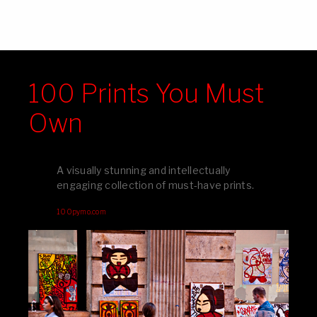
100 Prints You Must
Own
A visually stunning and intellectually
engaging collection of must-have prints.
100pymo.com