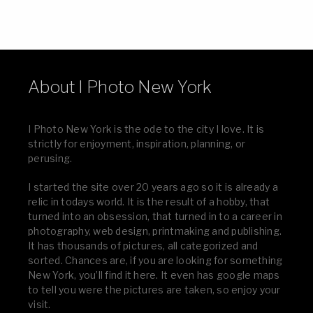
About I Photo New York
I Photo New York is the ode to the city I love. It is
strictly for enjoyment, inspiration, planning, or
perusing.
I started the site over 20 years ago so it is already a
relic in todays world. It is the result of a hobby, that
turned into an obsession, that turned in to a career in
photography, web design, printmaking and publishing.
It has thousands of pictures, all categorized and
sorted. Chances are, if you are looking for something
New York, you’ll find it here. It even has google maps
to tell you were the pictures are taken, so enjoy your
visit.