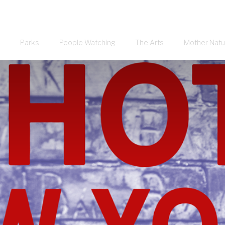
Parks
People Watching
The Arts
Mother Natu