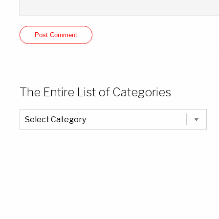
The Entire List of Categories
The
Entire
List
of
Categories