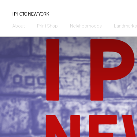
I PHOTO NEW YORK
About
Print Shop
Neighborhoods
Landmarks