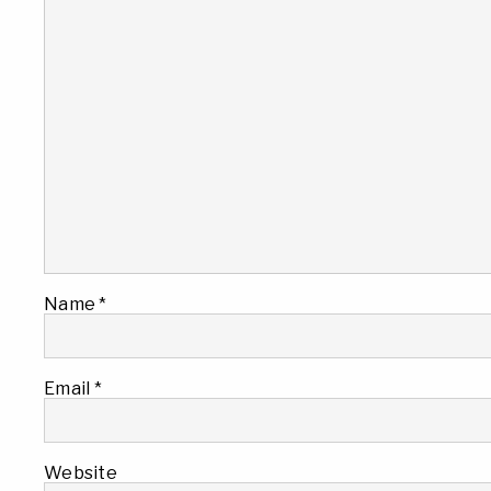
Name
*
Email
*
Website