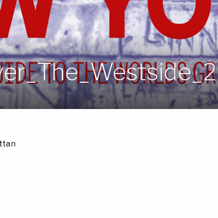
er_The_Westside_
ttan