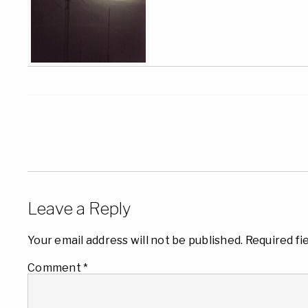
Leave a Reply
Your email address will not be published.
Required fi
Comment
*