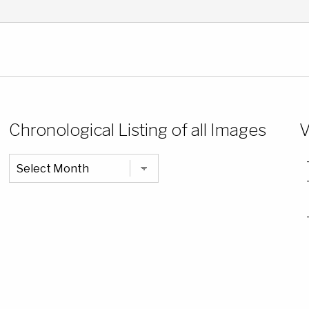
Chronological Listing of all Images
V
Chronological
Listing
of
all
Images