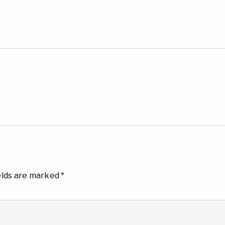
elds are marked
*