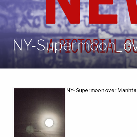
NY-Supermoon_ov
NY- Supermoon over Manhta