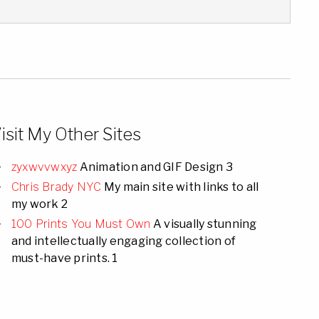
isit My Other Sites
zyxwvvwxyz
Animation and GIF Design 3
Chris Brady NYC
My main site with links to all
my work 2
100 Prints You Must Own
A visually stunning
and intellectually engaging collection of
must-have prints. 1