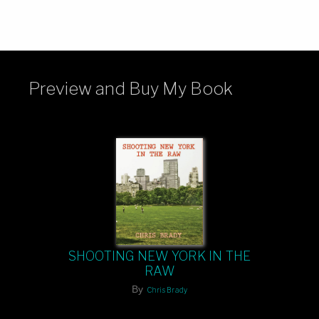
Preview and Buy My Book
SHOOTING NEW YORK IN THE
RAW
By
Chris Brady