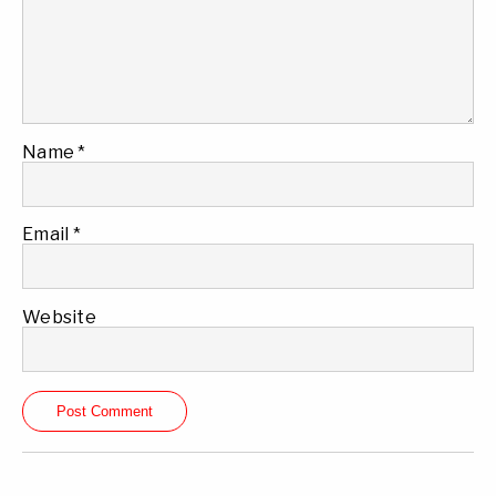
Name
*
Email
*
Website