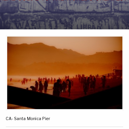
CA- Santa Monica Pier