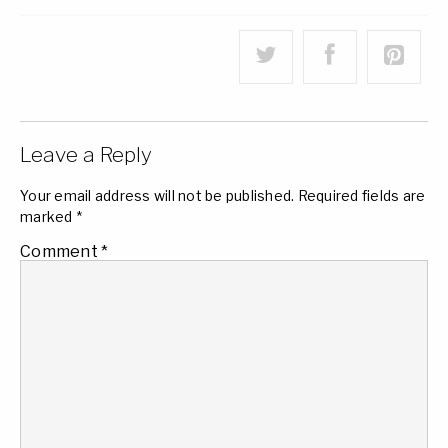
Leave a Reply
Your email address will not be published.
Required fields are
marked
*
Comment
*