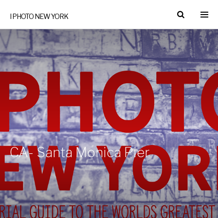
I PHOTO NEW YORK
CA- Santa Monica Pier