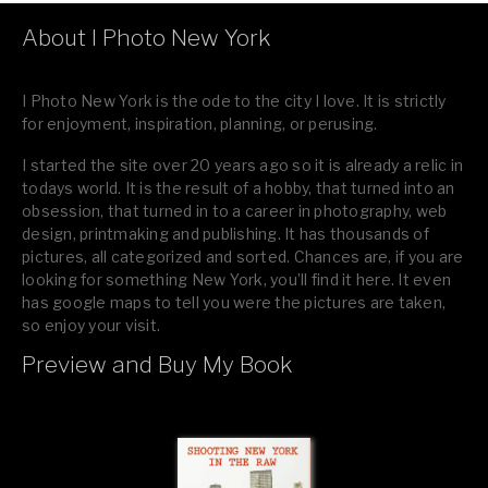
About I Photo New York
I Photo New York is the ode to the city I love. It is strictly
for enjoyment, inspiration, planning, or perusing.
I started the site over 20 years ago so it is already a relic in
todays world. It is the result of a hobby, that turned into an
obsession, that turned in to a career in photography, web
design, printmaking and publishing. It has thousands of
pictures, all categorized and sorted. Chances are, if you are
looking for something New York, you’ll find it here. It even
has google maps to tell you were the pictures are taken,
so enjoy your visit.
Preview and Buy My Book
If you like what you see, please tell your friends or leave a
comment.