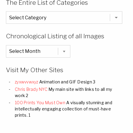
The Entire List of Categories
The
Entire
List
of
Categories
Chronological Listing of all Images
Chronological
Listing
of
all
Images
Visit My Other Sites
zyxwvvwxyz
Animation and GIF Design 3
Chris Brady NYC
My main site with links to all my
work 2
100 Prints You Must Own
A visually stunning and
intellectually engaging collection of must-have
prints. 1