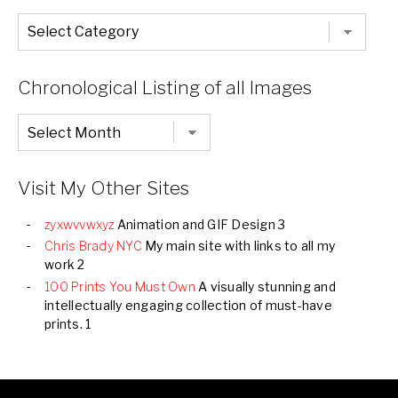
The
Entire
List
of
Categories
Chronological Listing of all Images
Chronological
Listing
of
all
Images
Visit My Other Sites
zyxwvvwxyz
Animation and GIF Design 3
Chris Brady NYC
My main site with links to all my
work 2
100 Prints You Must Own
A visually stunning and
intellectually engaging collection of must-have
prints. 1