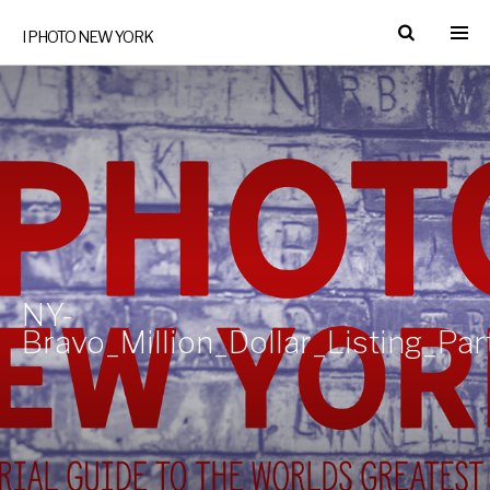
I PHOTO NEW YORK
NY-
Bravo_Million_Dollar_Listing_Pa