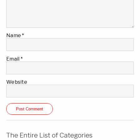
Name
*
Email
*
Website
The Entire List of Categories