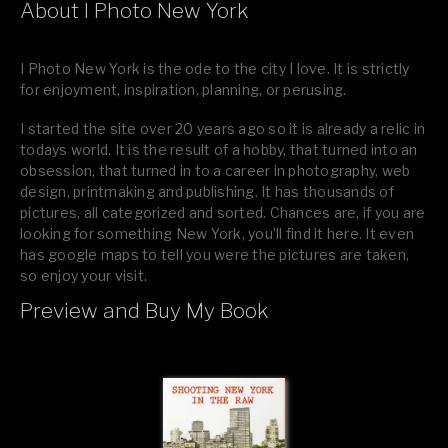
About I Photo New York
I Photo New York is the ode to the city I love. It is strictly
for enjoyment, inspiration, planning, or perusing.
I started the site over 20 years ago so it is already a relic in
todays world. It is the result of a hobby, that turned into an
obsession, that turned in to a career in photography, web
design, printmaking and publishing. It has thousands of
pictures, all categorized and sorted. Chances are, if you are
looking for something New York, you’ll find it here. It even
has google maps to tell you were the pictures are taken,
so enjoy your visit.
Preview and Buy My Book
If you like what you see, please tell your friends or leave a
comment.