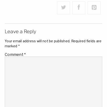
Leave a Reply
Your email address will not be published.
Required fields are
marked
*
Comment
*