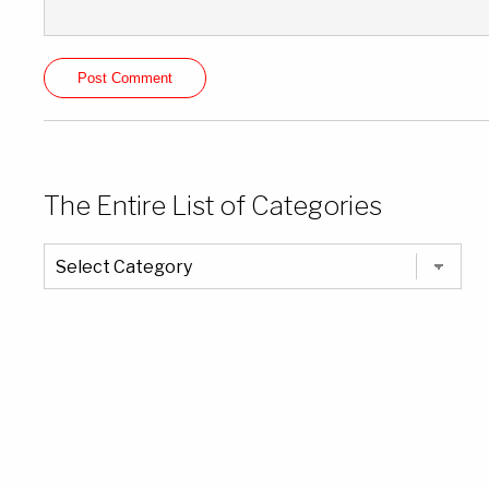
The Entire List of Categories
The
Entire
List
of
Categories