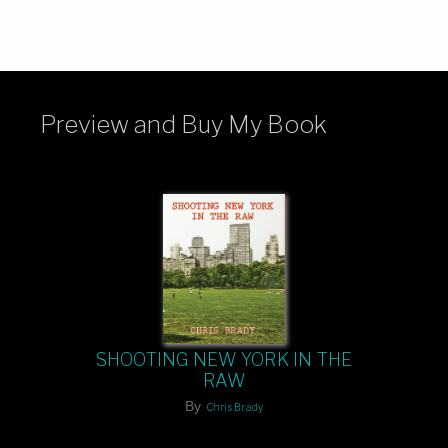
Preview and Buy My Book
SHOOTING NEW YORK IN THE
RAW
By
Chris Brady