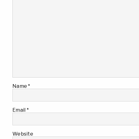
Name
*
Email
*
Website