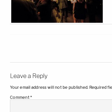
Leave a Reply
Your email address will not be published.
Required fi
Comment
*