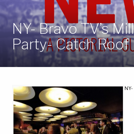
NY- Bravo TV’s Mil
Party- Catch Roof
NY- 