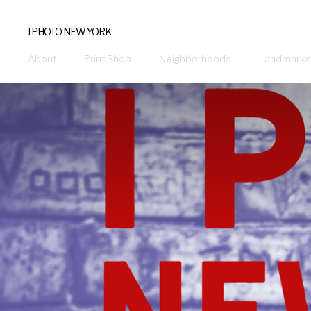
I PHOTO NEW YORK
About
Print Shop
Neighborhoods
Landmarks