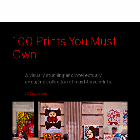
100 Prints You Must
Own
A visually stunning and intellectually
engaging collection of must-have prints.
100pymo.com