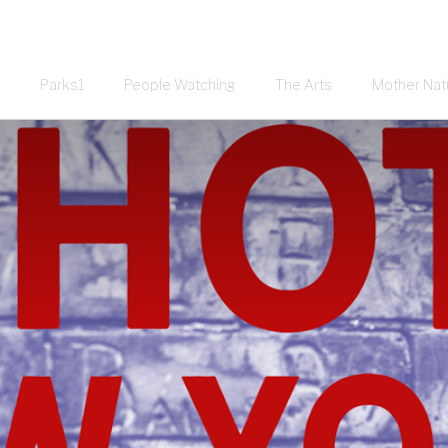
Parks1
People Watching
The Arts
Mother Nat