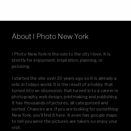
About I Photo New York
I Photo New York is the ode to the city I love. It is
strictly for enjoyment, inspiration, planning, or
perusing.
I started the site over 20 years ago so it is already a
relic in todays world. It is the result of a hobby, that
turned into an obsession, that turned in to a career in
photography, web design, printmaking and publishing.
It has thousands of pictures, all categorized and
sorted. Chances are, if you are looking for something
New York, you’ll find it here. It even has google maps
to tell you were the pictures are taken, so enjoy your
visit.