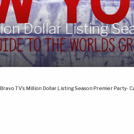
lion Dollar Listing S
Bravo TV’s Million Dollar Listing Season Premier Party- 