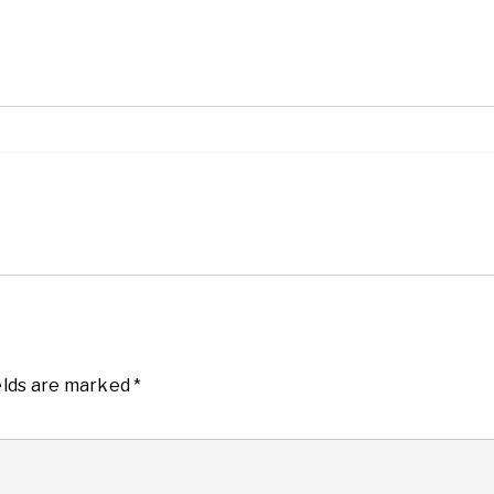
elds are marked
*