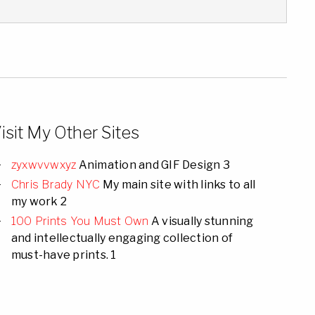
isit My Other Sites
zyxwvvwxyz
Animation and GIF Design 3
Chris Brady NYC
My main site with links to all
my work 2
100 Prints You Must Own
A visually stunning
and intellectually engaging collection of
must-have prints. 1