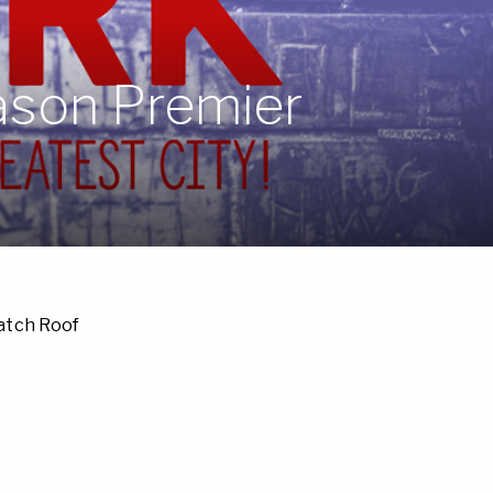
eason Premier
Catch Roof