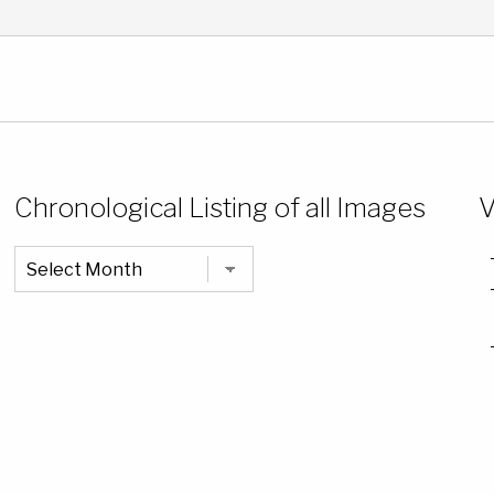
Chronological Listing of all Images
V
Chronological
Listing
of
all
Images