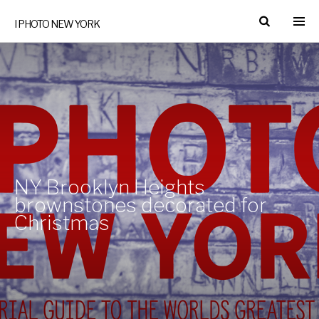
I PHOTO NEW YORK
NY Brooklyn Heights
brownstones decorated for
Christmas