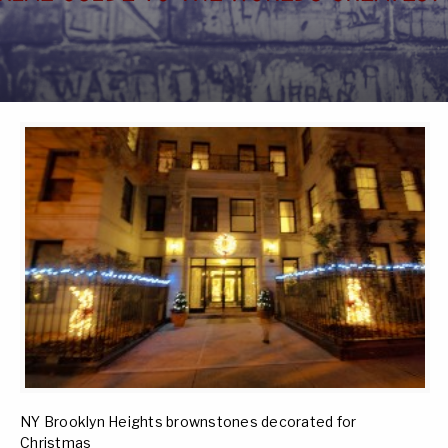
NY Brooklyn Heights brownstones decorated for
Christmas