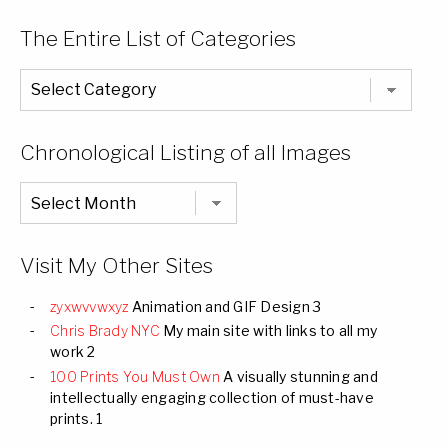
The Entire List of Categories
The
Entire
List
of
Categories
Chronological Listing of all Images
Chronological
Listing
of
all
Images
Visit My Other Sites
zyxwvvwxyz
Animation and GIF Design 3
Chris Brady NYC
My main site with links to all my
work 2
100 Prints You Must Own
A visually stunning and
intellectually engaging collection of must-have
prints. 1