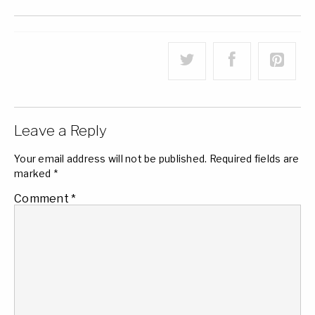
Leave a Reply
Your email address will not be published.
Required fields are
marked
*
Comment
*