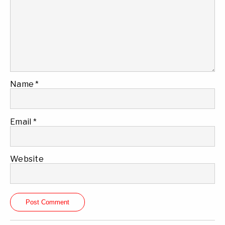
Name
*
Email
*
Website