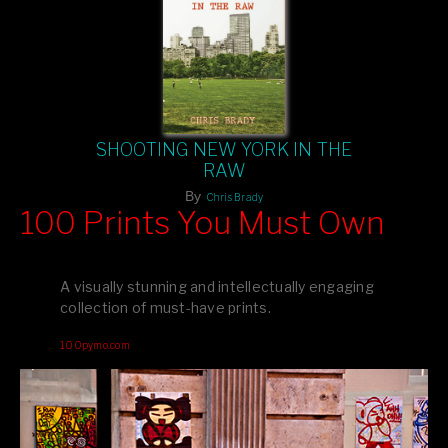
SHOOTING NEW YORK IN THE
RAW
By
Chris Brady
100 Prints You Must Own
Feast your eyes on exclusive artist prints from
, each
Blurb
one a visual masterpiece, or snap up my mainstream
A visually stunning and intellectually engaging
editions printed by
for that perfect coffee-table vibe.
Amazon
collection of must-have prints.
Dive into a world of breathtaking imagery and bold design—
100pymo.com
your creative inspiration starts here!