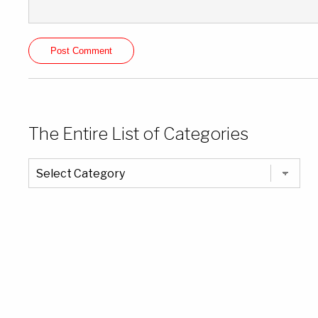
The Entire List of Categories
The
Entire
List
of
Categories