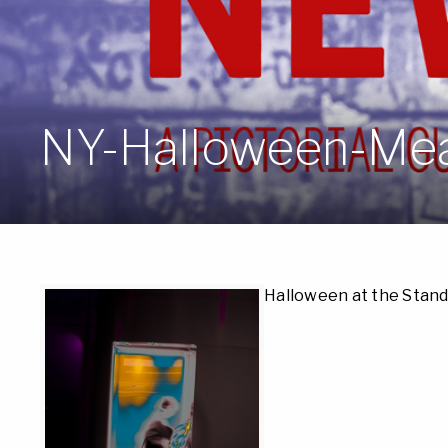
NY-Halloween-Me
Halloween at the Stand