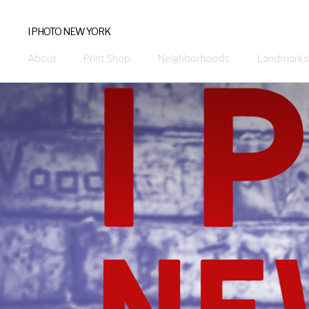
I PHOTO NEW YORK
About
Print Shop
Neighborhoods
Landmarks