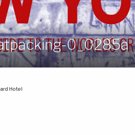
atpacking-0_0285a
ard Hotel