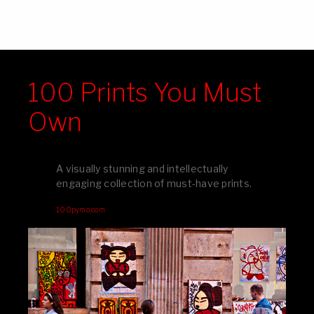
100 Prints You Must
Own
A visually stunning and intellectually
engaging collection of must-have prints.
100pymo.com