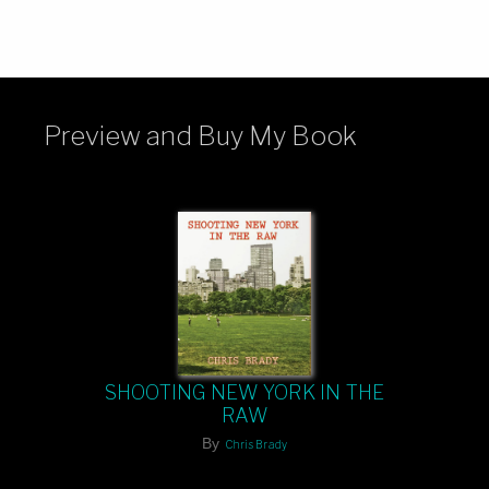
Preview and Buy My Book
SHOOTING NEW YORK IN THE
RAW
By
Chris Brady