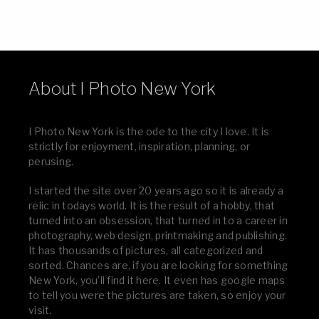
About I Photo New York
I Photo New York is the ode to the city I love. It is
strictly for enjoyment, inspiration, planning, or
perusing.
I started the site over 20 years ago so it is already a
relic in todays world. It is the result of a hobby, that
turned into an obsession, that turned in to a career in
photography, web design, printmaking and publishing.
It has thousands of pictures, all categorized and
sorted. Chances are, if you are looking for something
New York, you’ll find it here. It even has google maps
to tell you were the pictures are taken, so enjoy your
visit.