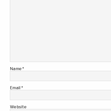
Name
*
Email
*
Website