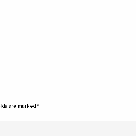
elds are marked
*