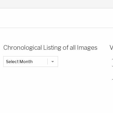
Chronological Listing of all Images
V
Chronological
Listing
of
all
Images