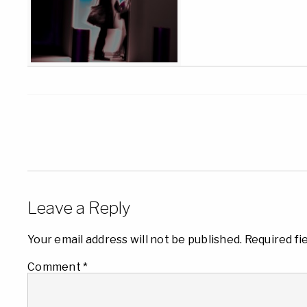
Leave a Reply
Your email address will not be published.
Required fi
Comment
*