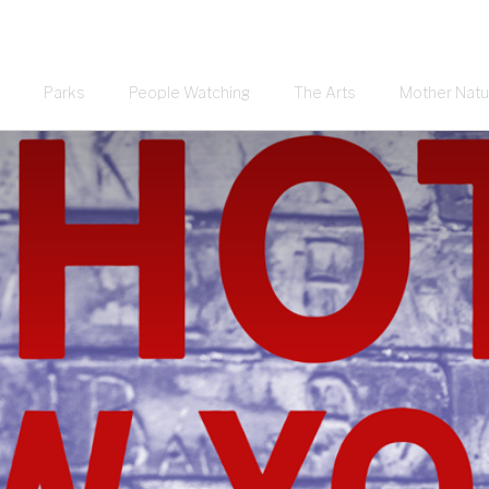
Parks
People Watching
The Arts
Mother Natu