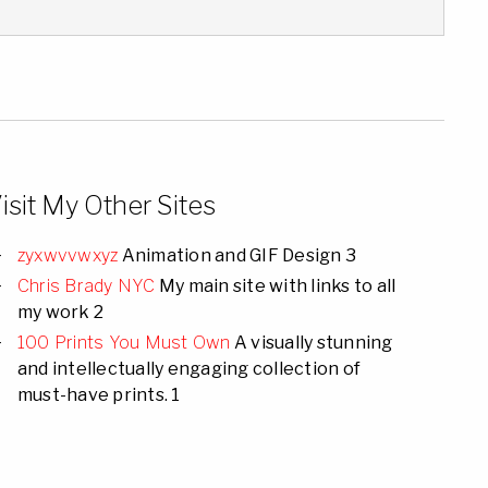
isit My Other Sites
zyxwvvwxyz
Animation and GIF Design 3
Chris Brady NYC
My main site with links to all
my work 2
100 Prints You Must Own
A visually stunning
and intellectually engaging collection of
must-have prints. 1