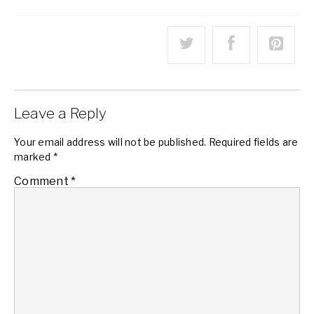
Leave a Reply
Your email address will not be published.
Required fields are
marked
*
Comment
*