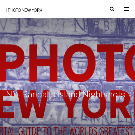
I PHOTO NEW YORK
NY- Randalls Island Nightshots