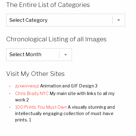
The Entire List of Categories
The
Entire
List
of
Categories
Chronological Listing of all Images
Chronological
Listing
of
all
Images
Visit My Other Sites
zyxwvvwxyz
Animation and GIF Design 3
Chris Brady NYC
My main site with links to all my
work 2
100 Prints You Must Own
A visually stunning and
intellectually engaging collection of must-have
prints. 1