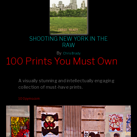
SHOOTING NEW YORK IN THE
RAW
By
Chris Brady
100 Prints You Must Own
Feast your eyes on exclusive artist prints from
, each
Blurb
one a visual masterpiece, or snap up my mainstream
A visually stunning and intellectually engaging
editions printed by
for that perfect coffee-table vibe.
Amazon
collection of must-have prints.
Dive into a world of breathtaking imagery and bold design—
100pymo.com
your creative inspiration starts here!