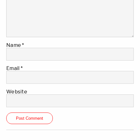
Name
*
Email
*
Website