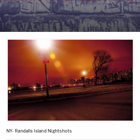
NY- Randalls Island Nightshots