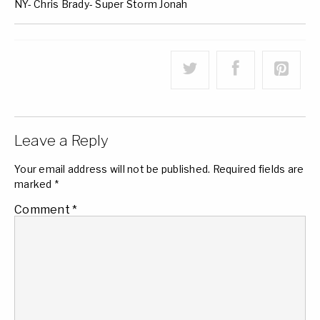
NY- Chris Brady- Super Storm Jonah
Leave a Reply
Your email address will not be published.
Required fields are
marked
*
Comment
*