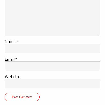
Name
*
Email
*
Website