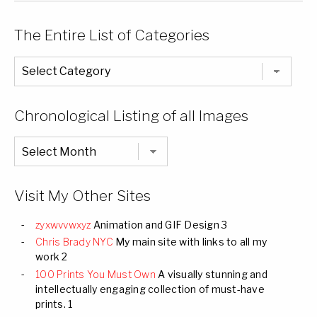
The Entire List of Categories
The
Entire
List
of
Categories
Chronological Listing of all Images
Chronological
Listing
of
all
Images
Visit My Other Sites
zyxwvvwxyz
Animation and GIF Design 3
Chris Brady NYC
My main site with links to all my
work 2
100 Prints You Must Own
A visually stunning and
intellectually engaging collection of must-have
prints. 1