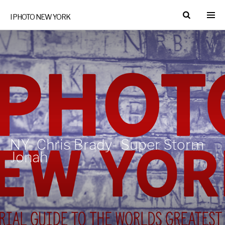
I PHOTO NEW YORK
NY- Chris Brady- Super Storm
Jonah