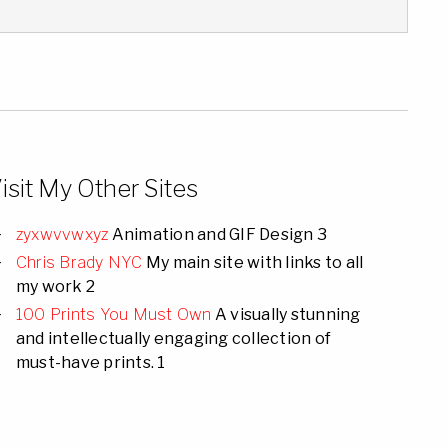
isit My Other Sites
zyxwvvwxyz
Animation and GIF Design 3
Chris Brady NYC
My main site with links to all
my work 2
100 Prints You Must Own
A visually stunning
and intellectually engaging collection of
must-have prints. 1