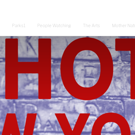
Parks1
People Watching
The Arts
Mother Nat