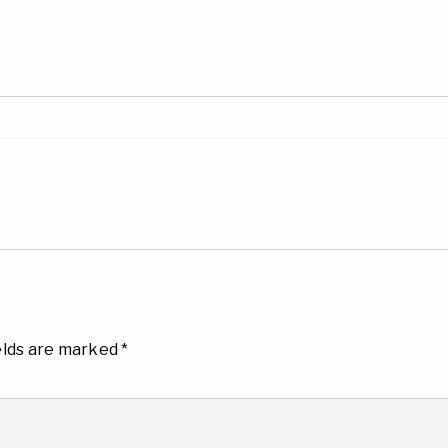
elds are marked
*