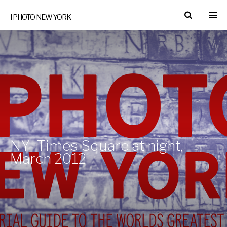
I PHOTO NEW YORK
NY- Times Square at night,
March 2012