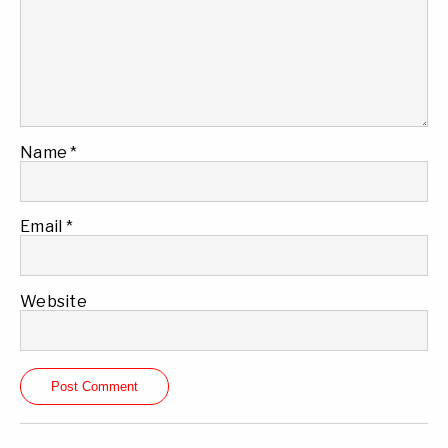
Name
*
Email
*
Website