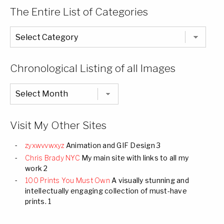
The Entire List of Categories
The
Entire
List
of
Categories
Chronological Listing of all Images
Chronological
Listing
of
all
Images
Visit My Other Sites
zyxwvvwxyz
Animation and GIF Design 3
Chris Brady NYC
My main site with links to all my
work 2
100 Prints You Must Own
A visually stunning and
intellectually engaging collection of must-have
prints. 1