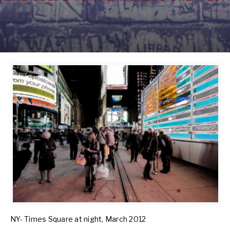
NY- Times Square at night, March 2012