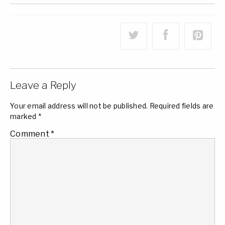
Leave a Reply
Your email address will not be published.
Required fields are
marked
*
Comment
*