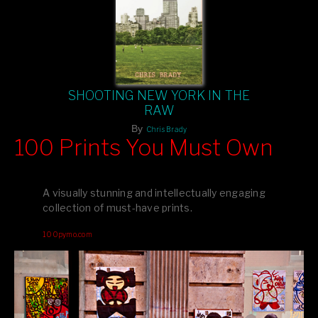
SHOOTING NEW YORK IN THE
RAW
By
Chris Brady
100 Prints You Must Own
Feast your eyes on exclusive artist prints from
, each
Blurb
one a visual masterpiece, or snap up my mainstream
A visually stunning and intellectually engaging
editions printed by
for that perfect coffee-table vibe.
Amazon
collection of must-have prints.
Dive into a world of breathtaking imagery and bold design—
100pymo.com
your creative inspiration starts here!