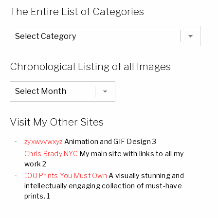
The Entire List of Categories
The
Entire
List
of
Categories
Chronological Listing of all Images
Chronological
Listing
of
all
Images
Visit My Other Sites
zyxwvvwxyz
Animation and GIF Design 3
Chris Brady NYC
My main site with links to all my
work 2
100 Prints You Must Own
A visually stunning and
intellectually engaging collection of must-have
prints. 1