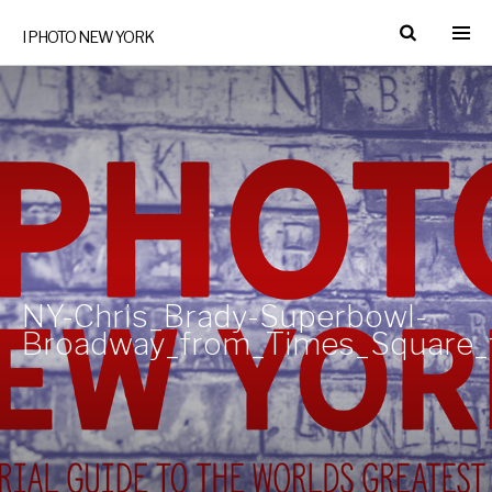
I PHOTO NEW YORK
NY-Chris_Brady-Superbowl-
Broadway_from_Times_Square_t