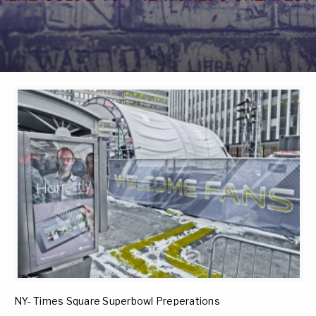
NY- Times Square Superbowl Preperations