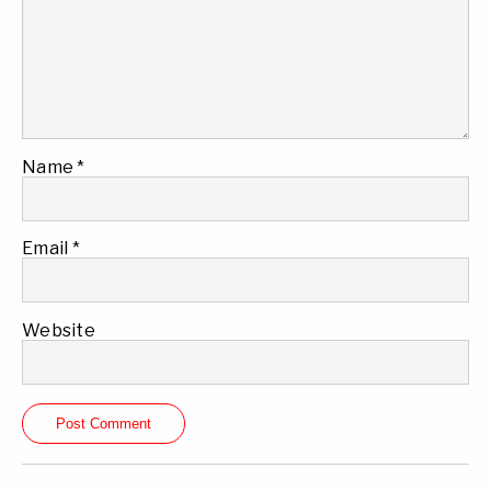
Name
*
Email
*
Website