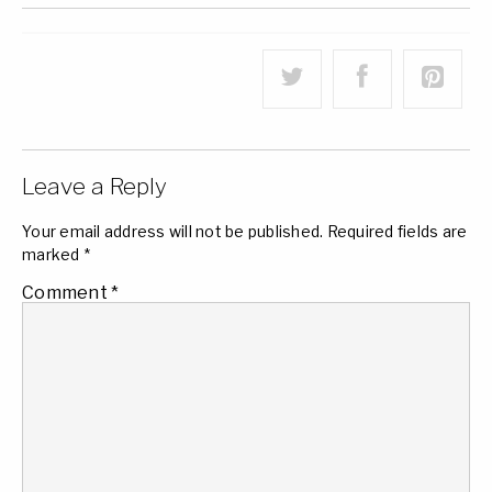
Leave a Reply
Your email address will not be published.
Required fields are
marked
*
Comment
*