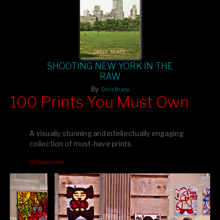
SHOOTING NEW YORK IN THE
RAW
By
Chris Brady
100 Prints You Must Own
Feast your eyes on exclusive artist prints from
, each
Blurb
one a visual masterpiece, or snap up my mainstream
A visually stunning and intellectually engaging
editions printed by
for that perfect coffee-table vibe.
Amazon
collection of must-have prints.
Dive into a world of breathtaking imagery and bold design—
100pymo.com
your creative inspiration starts here!