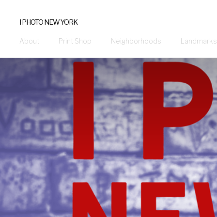
I PHOTO NEW YORK
About
Print Shop
Neighborhoods
Landmarks