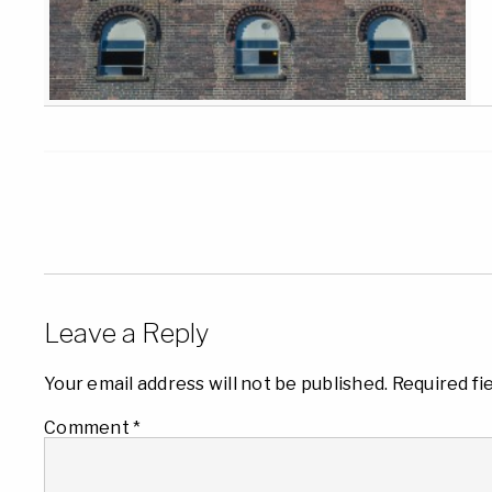
Leave a Reply
Your email address will not be published.
Required fi
Comment
*