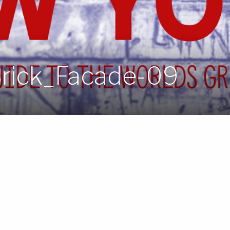
Brick_Facade-09