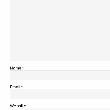
Name
*
Email
*
Website