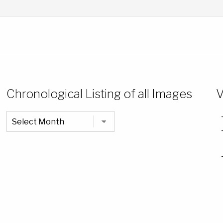
Chronological Listing of all Images
V
Chronological
Listing
of
all
Images