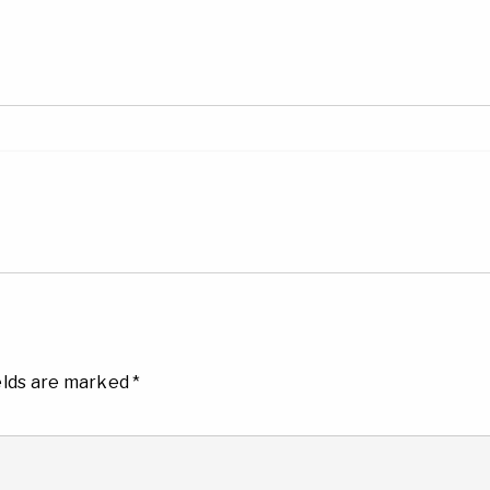
elds are marked
*