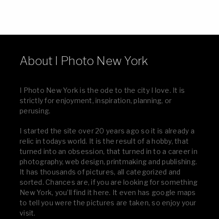
About I Photo New York
I Photo New York is the ode to the city I love. It is
strictly for enjoyment, inspiration, planning, or
perusing.
I started the site over 20 years ago so it is already a
relic in todays world. It is the result of a hobby, that
turned into an obsession, that turned in to a career in
photography, web design, printmaking and publishing.
It has thousands of pictures, all categorized and
sorted. Chances are, if you are looking for something
New York, you’ll find it here. It even has google maps
to tell you were the pictures are taken, so enjoy your
visit.