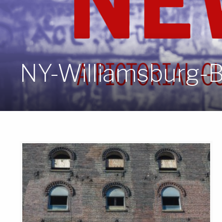
NY-Williamsburg-