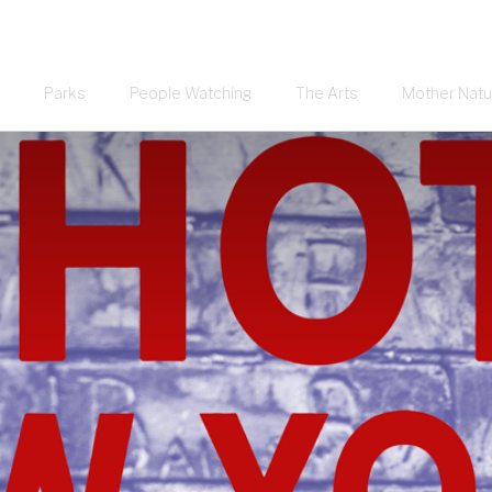
Parks
People Watching
The Arts
Mother Natu