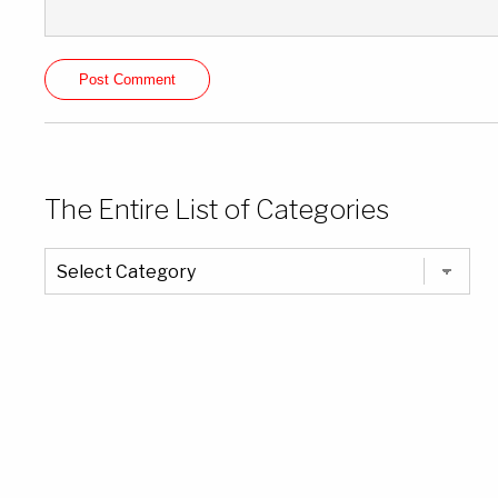
The Entire List of Categories
The
Entire
List
of
Categories