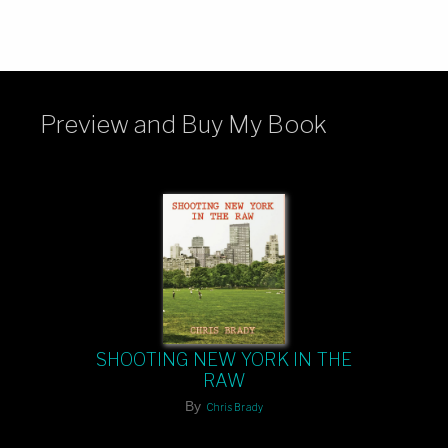
Preview and Buy My Book
SHOOTING NEW YORK IN THE
RAW
By
Chris Brady