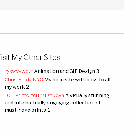
isit My Other Sites
zyxwvvwxyz
Animation and GIF Design 3
Chris Brady NYC
My main site with links to all
my work 2
100 Prints You Must Own
A visually stunning
and intellectually engaging collection of
must-have prints. 1