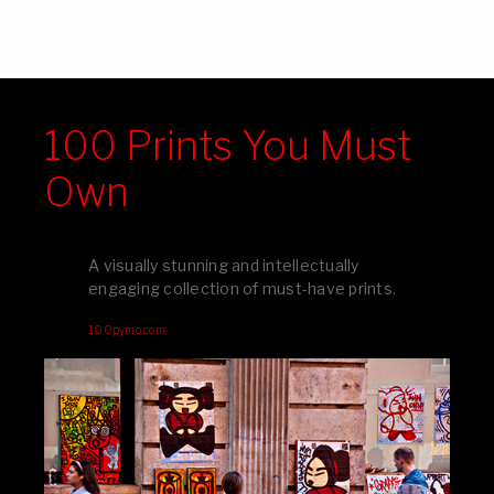
100 Prints You Must
Own
A visually stunning and intellectually
engaging collection of must-have prints.
100pymo.com