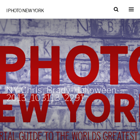
I PHOTO NEW YORK
NY-Chris_Brady-Halloween-
2013_103113_2291