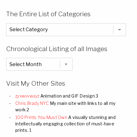
The Entire List of Categories
The
Entire
List
of
Categories
Chronological Listing of all Images
Chronological
Listing
of
all
Images
Visit My Other Sites
zyxwvvwxyz
Animation and GIF Design 3
Chris Brady NYC
My main site with links to all my
work 2
100 Prints You Must Own
A visually stunning and
intellectually engaging collection of must-have
prints. 1