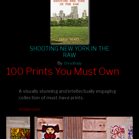
SHOOTING NEW YORK IN THE
RAW
By
Chris Brady
100 Prints You Must Own
Feast your eyes on exclusive artist prints from
, each
Blurb
one a visual masterpiece, or snap up my mainstream
A visually stunning and intellectually engaging
editions printed by
for that perfect coffee-table vibe.
Amazon
collection of must-have prints.
Dive into a world of breathtaking imagery and bold design—
100pymo.com
your creative inspiration starts here!