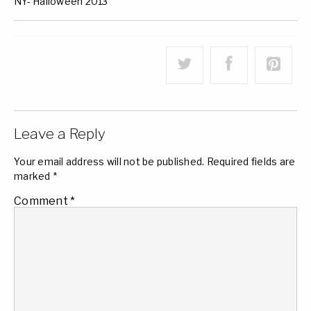
NY- Halloween 2013
Leave a Reply
Your email address will not be published.
Required fields are
marked
*
Comment
*