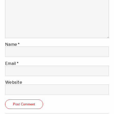
Name
*
Email
*
Website