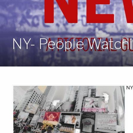
NY- People Watchi
NY