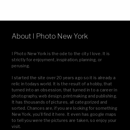
About I Photo New York
I Photo New York is the ode to the city I love. It is
strictly for enjoyment, inspiration, planning, or
perusing.
I started the site over 20 years ago so it is already a
relic in todays world. It is the result of a hobby, that
turned into an obsession, that turned in to a career in
photography, web design, printmaking and publishing.
It has thousands of pictures, all categorized and
sorted. Chances are, if you are looking for something
New York, you’ll find it here. It even has google maps
to tell you were the pictures are taken, so enjoy your
visit.