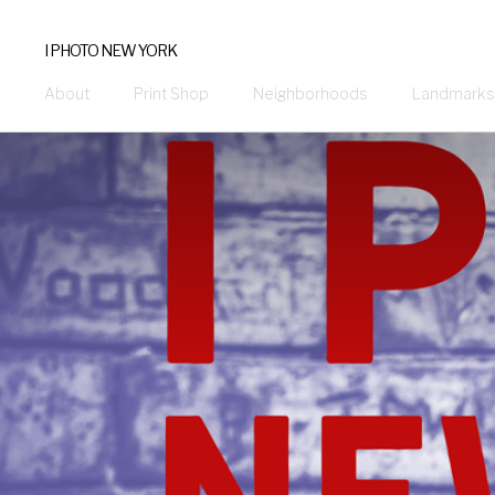
I PHOTO NEW YORK
About
Print Shop
Neighborhoods
Landmarks