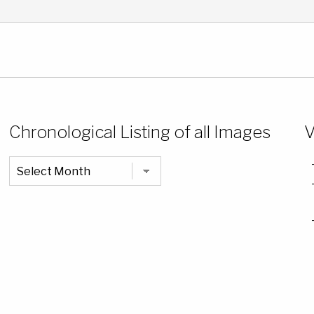
Chronological Listing of all Images
V
Chronological
Listing
of
all
Images