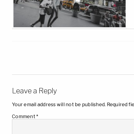
Leave a Reply
Your email address will not be published.
Required fi
Comment
*