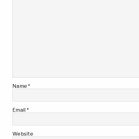
Name
*
Email
*
Website