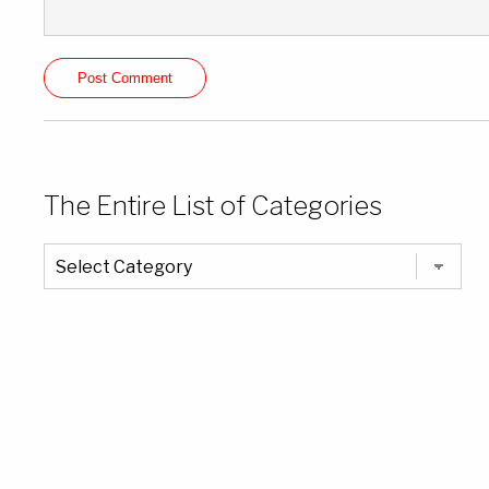
The Entire List of Categories
The
Entire
List
of
Categories