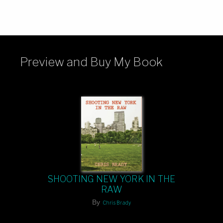
Preview and Buy My Book
SHOOTING NEW YORK IN THE
RAW
By
Chris Brady