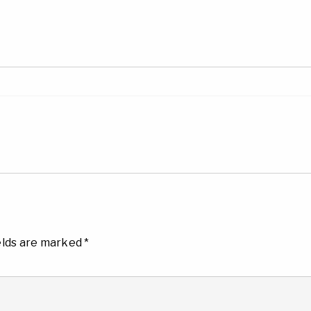
elds are marked
*