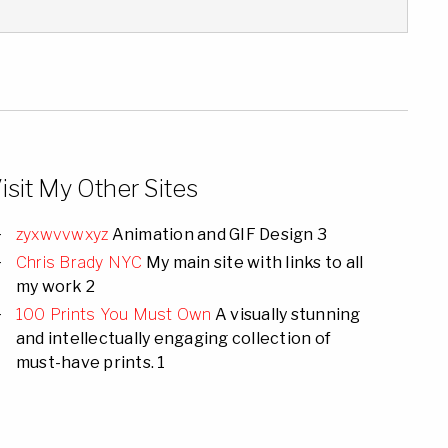
isit My Other Sites
zyxwvvwxyz
Animation and GIF Design 3
Chris Brady NYC
My main site with links to all
my work 2
100 Prints You Must Own
A visually stunning
and intellectually engaging collection of
must-have prints. 1