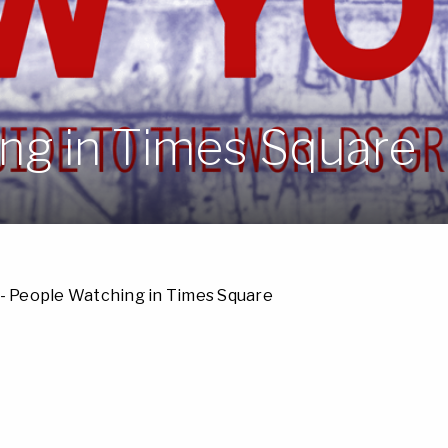
ng in Times Square
- People Watching in Times Square