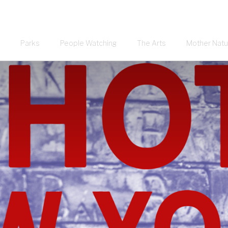
Parks
People Watching
The Arts
Mother Natu