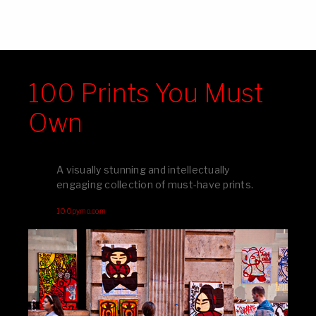
100 Prints You Must
Own
A visually stunning and intellectually
engaging collection of must-have prints.
100pymo.com