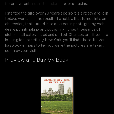
for enjoyment, inspiration, planning, or perusing.
I started the site over 20 years ago so it is already a relic in
todays world. It is the result of a hobby, that turned into an
obsession, that turned in to a career in photography, web
design, printmaking and publishing. It has thousands of
pictures, all categorized and sorted. Chances are, if you are
looking for something New York, you’ll find it here. It even
has google maps to tell you were the pictures are taken,
so enjoy your visit.
Preview and Buy My Book
If you like what you see, please tell your friends or leave a
comment.