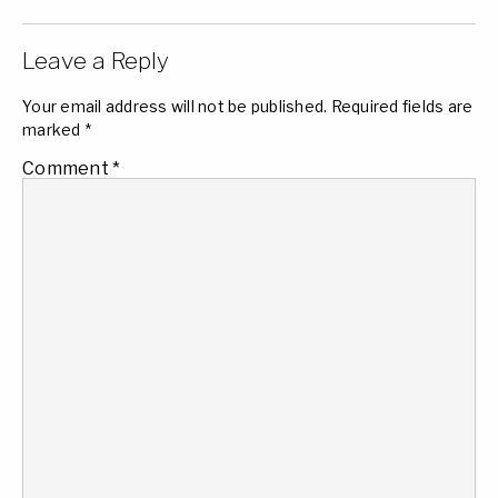
Leave a Reply
Your email address will not be published.
Required fields are
marked
*
Comment
*