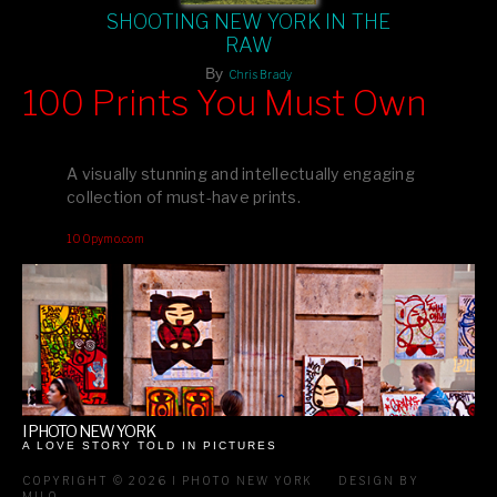
SHOOTING NEW YORK IN THE
RAW
By
Chris Brady
100 Prints You Must Own
Feast your eyes on exclusive artist prints from
, each
Blurb
one a visual masterpiece, or snap up my mainstream
A visually stunning and intellectually engaging
editions printed by
for that perfect coffee-table vibe.
Amazon
collection of must-have prints.
Dive into a world of breathtaking imagery and bold design—
100pymo.com
your creative inspiration starts here!
I PHOTO NEW YORK
A LOVE STORY TOLD IN PICTURES
COPYRIGHT © 2026 I PHOTO NEW YORK
DESIGN BY
MILO