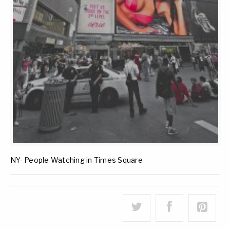
NY- People Watching in Times Square