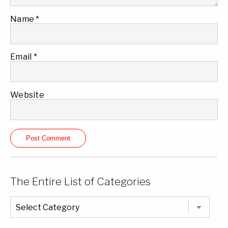
Name
*
Email
*
Website
The Entire List of Categories
The
Entire
List
of