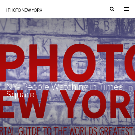
I PHOTO NEW YORK
NY- People Watching in Times
Square