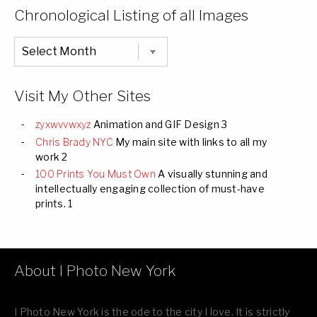
Categories
Chronological Listing of all Images
Chronological
Listing
of
all
Images
Visit My Other Sites
zyxwvvwxyz
Animation and GIF Design 3
Chris Brady NYC
My main site with links to all my
work 2
100 Prints You Must Own
A visually stunning and
intellectually engaging collection of must-have
prints. 1
About I Photo New York
I Photo New York is the ode to the city I love. It is strictly