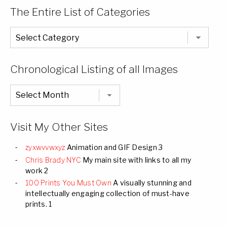
The Entire List of Categories
The
Entire
List
of
Categories
Chronological Listing of all Images
Chronological
Listing
of
all
Images
Visit My Other Sites
zyxwvvwxyz
Animation and GIF Design 3
Chris Brady NYC
My main site with links to all my
work 2
100 Prints You Must Own
A visually stunning and
intellectually engaging collection of must-have
prints. 1