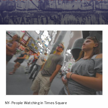
NY- People Watching in Times Square