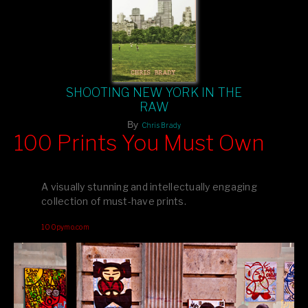
SHOOTING NEW YORK IN THE
RAW
By
Chris Brady
100 Prints You Must Own
Feast your eyes on exclusive artist prints from
, each
Blurb
one a visual masterpiece, or snap up my mainstream
A visually stunning and intellectually engaging
editions printed by
for that perfect coffee-table vibe.
Amazon
collection of must-have prints.
Dive into a world of breathtaking imagery and bold design—
100pymo.com
your creative inspiration starts here!