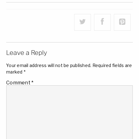
Leave a Reply
Your email address will not be published.
Required fields are
marked
*
Comment
*