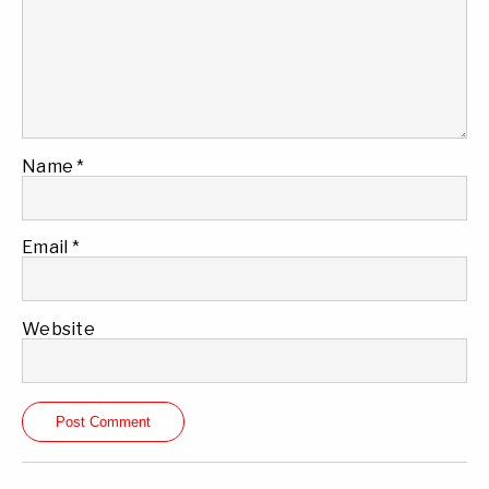
Name
*
Email
*
Website