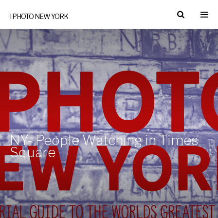
I PHOTO NEW YORK
NY- People Watching in Times
Square