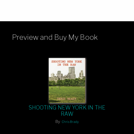
Preview and Buy My Book
SHOOTING NEW YORK IN THE
RAW
By
Chris Brady