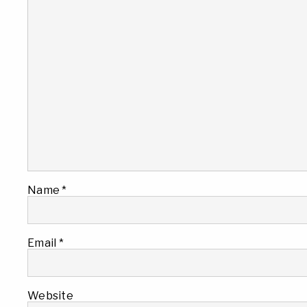
Name
*
Email
*
Website