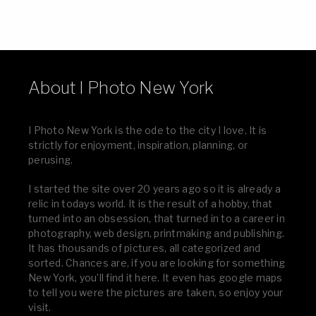
About I Photo New York
I Photo New York is the ode to the city I love. It is
strictly for enjoyment, inspiration, planning, or
perusing.
I started the site over 20 years ago so it is already a
relic in todays world. It is the result of a hobby, that
turned into an obsession, that turned in to a career in
photography, web design, printmaking and publishing.
It has thousands of pictures, all categorized and
sorted. Chances are, if you are looking for something
New York, you’ll find it here. It even has google maps
to tell you were the pictures are taken, so enjoy your
visit.