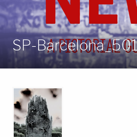
SP-Barcelona_50