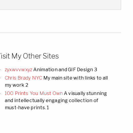
isit My Other Sites
zyxwvvwxyz
Animation and GIF Design 3
Chris Brady NYC
My main site with links to all
my work 2
100 Prints You Must Own
A visually stunning
and intellectually engaging collection of
must-have prints. 1