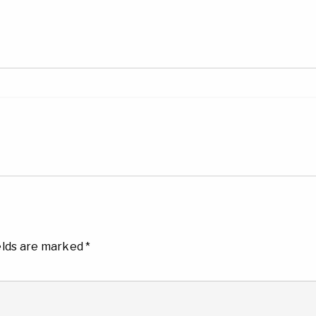
elds are marked
*