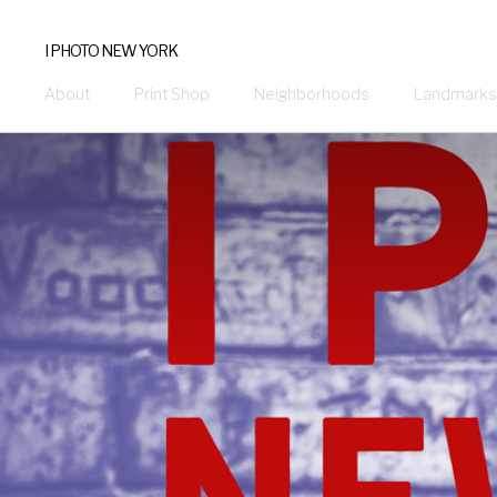
I PHOTO NEW YORK
About
Print Shop
Neighborhoods
Landmarks