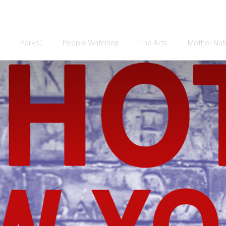
Parks1
People Watching
The Arts
Mother Nat