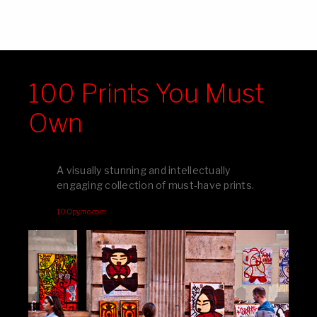
100 Prints You Must
Own
A visually stunning and intellectually
engaging collection of must-have prints.
100pymo.com