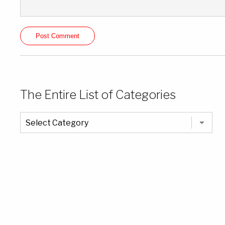
The Entire List of Categories
The
Entire
List
of
Categories