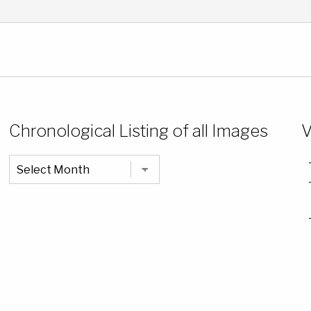
Chronological Listing of all Images
V
Chronological
Listing
of
all
Images