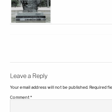
Leave a Reply
Your email address will not be published.
Required fi
Comment
*