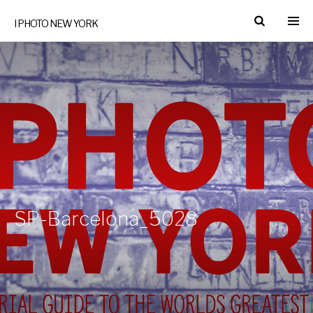
I PHOTO NEW YORK
SP-Barcelona_5028