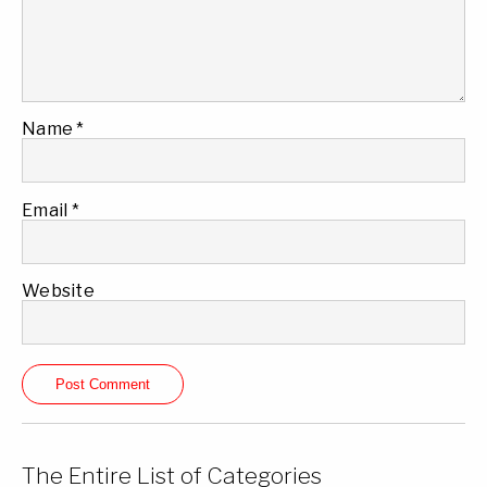
Name
*
Email
*
Website
The Entire List of Categories