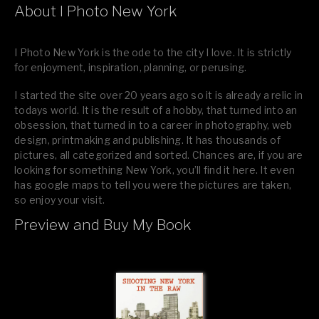
About I Photo New York
I Photo New York is the ode to the city I love. It is strictly
for enjoyment, inspiration, planning, or perusing.
I started the site over 20 years ago so it is already a relic in
todays world. It is the result of a hobby, that turned into an
obsession, that turned in to a career in photography, web
design, printmaking and publishing. It has thousands of
pictures, all categorized and sorted. Chances are, if you are
looking for something New York, you’ll find it here. It even
has google maps to tell you were the pictures are taken,
so enjoy your visit.
Preview and Buy My Book
If you like what you see, please tell your friends or leave a
comment.