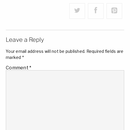
Leave a Reply
Your email address will not be published.
Required fields are
marked
*
Comment
*