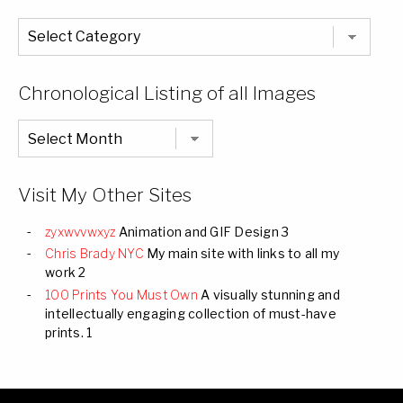
The
Entire
List
of
Categories
Chronological Listing of all Images
Chronological
Listing
of
all
Images
Visit My Other Sites
zyxwvvwxyz
Animation and GIF Design 3
Chris Brady NYC
My main site with links to all my
work 2
100 Prints You Must Own
A visually stunning and
intellectually engaging collection of must-have
prints. 1