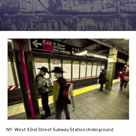
NY- West 42nd Street Subway Station Underground