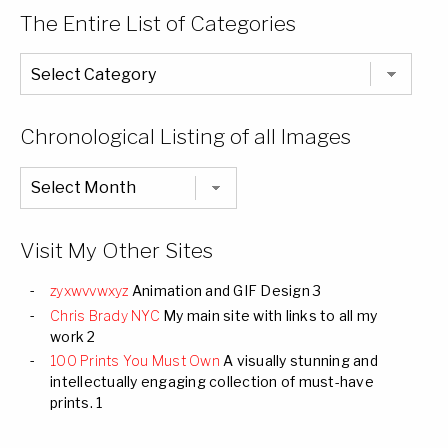
The Entire List of Categories
The
Entire
List
of
Categories
Chronological Listing of all Images
Chronological
Listing
of
all
Images
Visit My Other Sites
zyxwvvwxyz
Animation and GIF Design 3
Chris Brady NYC
My main site with links to all my
work 2
100 Prints You Must Own
A visually stunning and
intellectually engaging collection of must-have
prints. 1