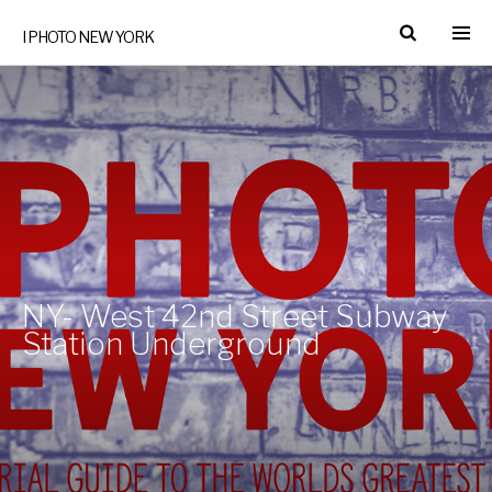
I PHOTO NEW YORK
NY- West 42nd Street Subway
Station Underground