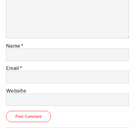
Name
*
Email
*
Website