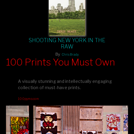
SHOOTING NEW YORK IN THE
RAW
By
Chris Brady
100 Prints You Must Own
Feast your eyes on exclusive artist prints from
, each
Blurb
one a visual masterpiece, or snap up my mainstream
A visually stunning and intellectually engaging
editions printed by
for that perfect coffee-table vibe.
Amazon
collection of must-have prints.
Dive into a world of breathtaking imagery and bold design—
100pymo.com
your creative inspiration starts here!