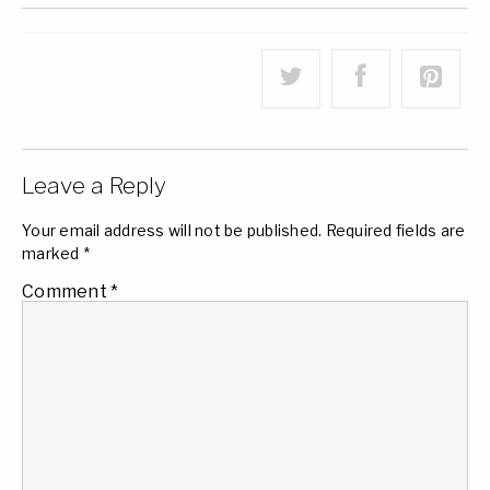
Leave a Reply
Your email address will not be published.
Required fields are
marked
*
Comment
*