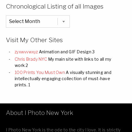
Categories
Chronological Listing of all Images
Chronological
Listing
of
all
Images
Visit My Other Sites
zyxwvvwxyz
Animation and GIF Design 3
Chris Brady NYC
My main site with links to all my
work 2
100 Prints You Must Own
A visually stunning and
intellectually engaging collection of must-have
prints. 1
About I Photo New York
I Photo New York is the ode to the city I love. It is strictly