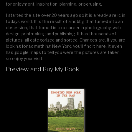
for enjoyment, inspiration, planning, or perusing.
I started the site over 20 years ago so it is already a relic in
todays world. It is the result of a hobby, that turned into an
obsession, that turned in to a career in photography, web
design, printmaking and publishing. It has thousands of
pictures, all categorized and sorted. Chances are, if you are
looking for something New York, you’ll find it here. It even
has google maps to tell you were the pictures are taken,
so enjoy your visit.
Preview and Buy My Book
If you like what you see, please tell your friends or leave a
comment.