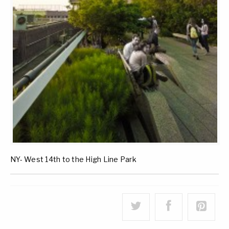
NY- West 14th to the High Line Park