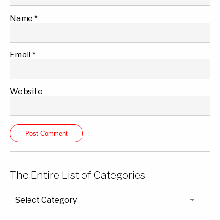
Name
*
Email
*
Website
The Entire List of Categories
The
Entire
List
of