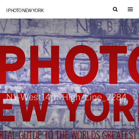
I PHOTO NEW YORK
NY-West14th-High_Line_2284