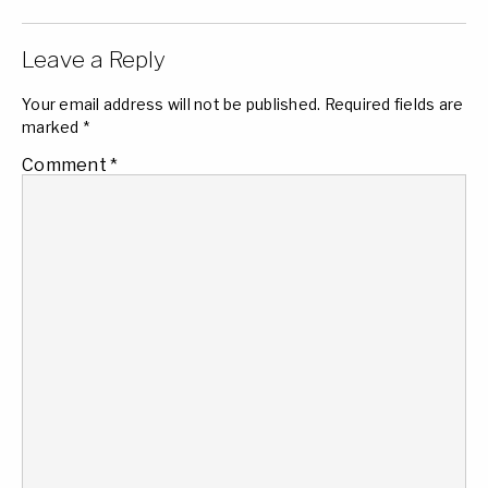
Leave a Reply
Your email address will not be published.
Required fields are
marked
*
Comment
*