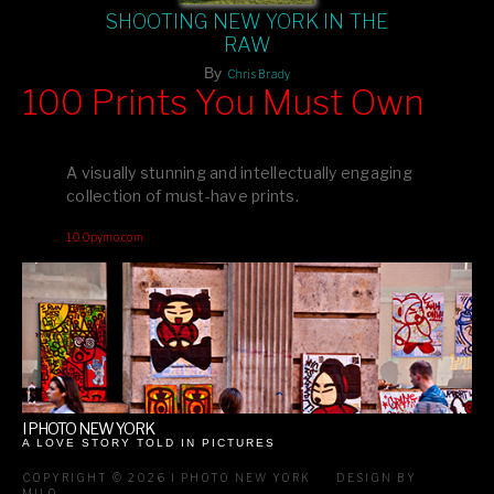
SHOOTING NEW YORK IN THE
RAW
By
Chris Brady
100 Prints You Must Own
Feast your eyes on exclusive artist prints from
, each
Blurb
one a visual masterpiece, or snap up my mainstream
A visually stunning and intellectually engaging
editions printed by
for that perfect coffee-table vibe.
Amazon
collection of must-have prints.
Dive into a world of breathtaking imagery and bold design—
100pymo.com
your creative inspiration starts here!
I PHOTO NEW YORK
A LOVE STORY TOLD IN PICTURES
COPYRIGHT © 2026 I PHOTO NEW YORK
DESIGN BY
MILO