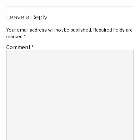
Leave a Reply
Your email address will not be published.
Required fields are
marked
*
Comment
*