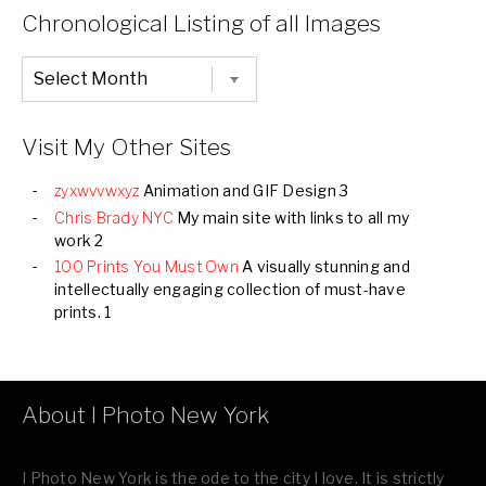
Categories
Chronological Listing of all Images
Chronological
Listing
of
all
Images
Visit My Other Sites
zyxwvvwxyz
Animation and GIF Design 3
Chris Brady NYC
My main site with links to all my
work 2
100 Prints You Must Own
A visually stunning and
intellectually engaging collection of must-have
prints. 1
About I Photo New York
I Photo New York is the ode to the city I love. It is strictly