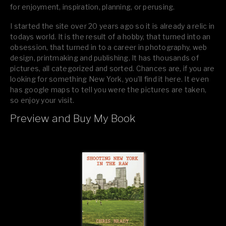
for enjoyment, inspiration, planning, or perusing.
I started the site over 20 years ago so it is already a relic in
todays world. It is the result of a hobby, that turned into an
obsession, that turned in to a career in photography, web
design, printmaking and publishing. It has thousands of
pictures, all categorized and sorted. Chances are, if you are
looking for something New York, you’ll find it here. It even
has google maps to tell you were the pictures are taken,
so enjoy your visit.
Preview and Buy My Book
If you like what you see, please tell your friends or leave a
comment.