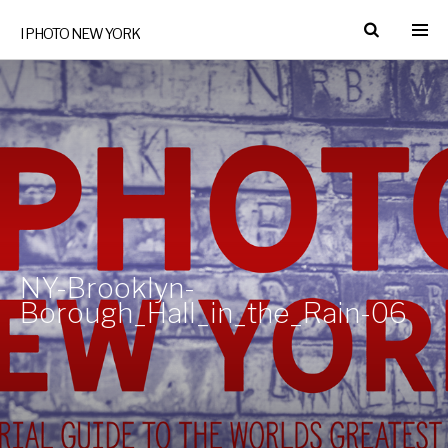
I PHOTO NEW YORK
NY-Brooklyn-
Borough_Hall_in_the_Rain-06