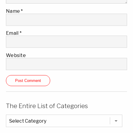
Name
*
Email
*
Website
The Entire List of Categories
The
Entire
List
of