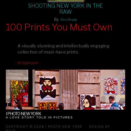
SHOOTING NEW YORK IN THE
RAW
By
Chris Brady
100 Prints You Must Own
Feast your eyes on exclusive artist prints from
, each
Blurb
one a visual masterpiece, or snap up my mainstream
A visually stunning and intellectually engaging
editions printed by
for that perfect coffee-table vibe.
Amazon
collection of must-have prints.
Dive into a world of breathtaking imagery and bold design—
100pymo.com
your creative inspiration starts here!
I PHOTO NEW YORK
A LOVE STORY TOLD IN PICTURES
COPYRIGHT © 2026 I PHOTO NEW YORK
DESIGN BY
MILO