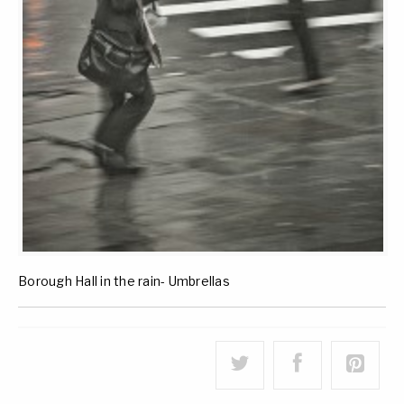
Borough Hall in the rain- Umbrellas