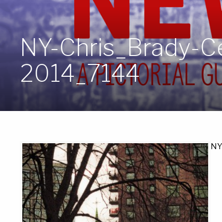
NY-Chris_Brady-Ce
2014_7144
NY