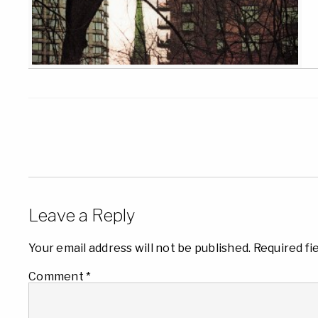
Leave a Reply
Your email address will not be published.
Required fi
Comment
*