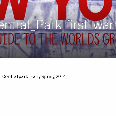
ntral_Park-first-wa
- Central park- Early Spring 2014