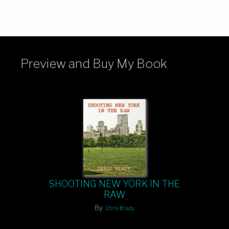
Preview and Buy My Book
SHOOTING NEW YORK IN THE
RAW
By
Chris Brady