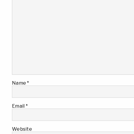
Name
*
Email
*
Website