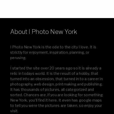
About I Photo New York
I Photo New York is the ode to the city I love. It is
strictly for enjoyment, inspiration, planning, or
perusing.
I started the site over 20 years ago so it is already a
relic in todays world. It is the result of a hobby, that
turned into an obsession, that turned in to a career in
photography, web design, printmaking and publishing.
It has thousands of pictures, all categorized and
sorted. Chances are, if you are looking for something
New York, you’ll find it here. It even has google maps
to tell you were the pictures are taken, so enjoy your
visit.