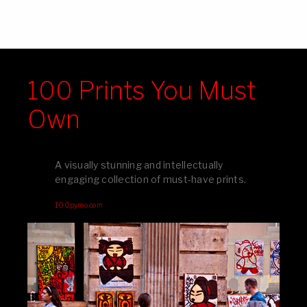
100 Prints You Must
Own
A visually stunning and intellectually
engaging collection of must-have prints.
100pymo.com