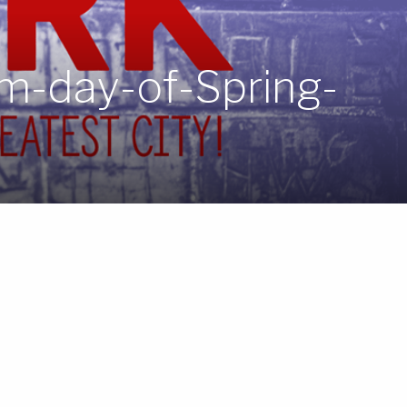
rm-day-of-Spring-