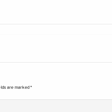
elds are marked
*