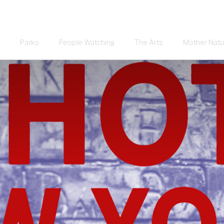
Parks
People Watching
The Arts
Mother Natu