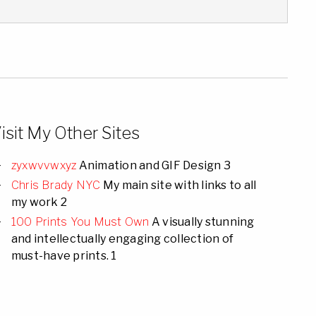
isit My Other Sites
zyxwvvwxyz
Animation and GIF Design 3
Chris Brady NYC
My main site with links to all
my work 2
100 Prints You Must Own
A visually stunning
and intellectually engaging collection of
must-have prints. 1