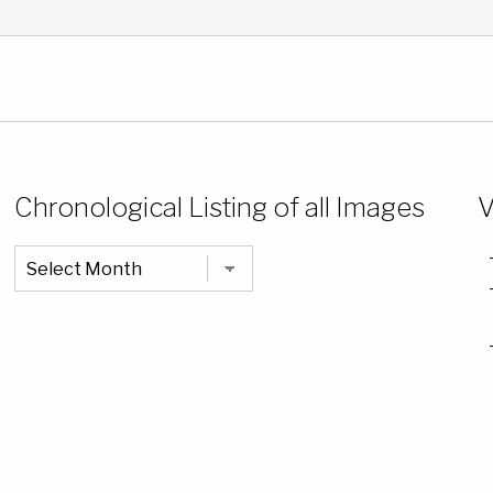
Chronological Listing of all Images
V
Chronological
Listing
of
all
Images