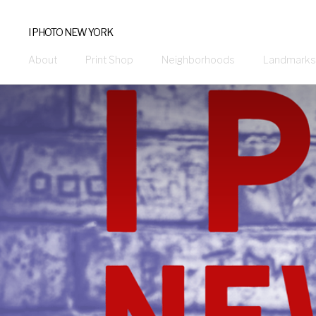
I PHOTO NEW YORK
About
Print Shop
Neighborhoods
Landmarks