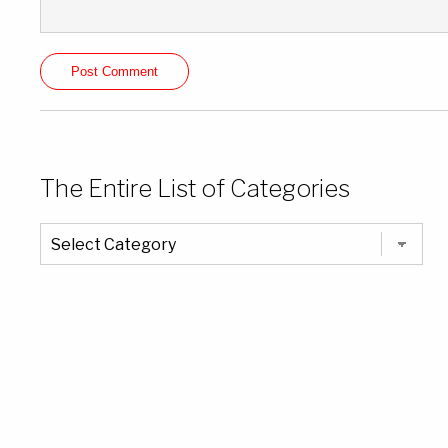
The Entire List of Categories
The
Entire
List
of
Categories