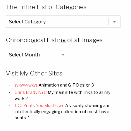
The Entire List of Categories
The
Entire
List
of
Categories
Chronological Listing of all Images
Chronological
Listing
of
all
Images
Visit My Other Sites
zyxwvvwxyz
Animation and GIF Design 3
Chris Brady NYC
My main site with links to all my
work 2
100 Prints You Must Own
A visually stunning and
intellectually engaging collection of must-have
prints. 1