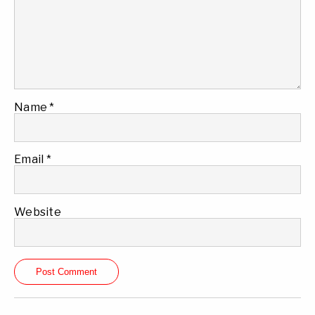
Name
*
Email
*
Website