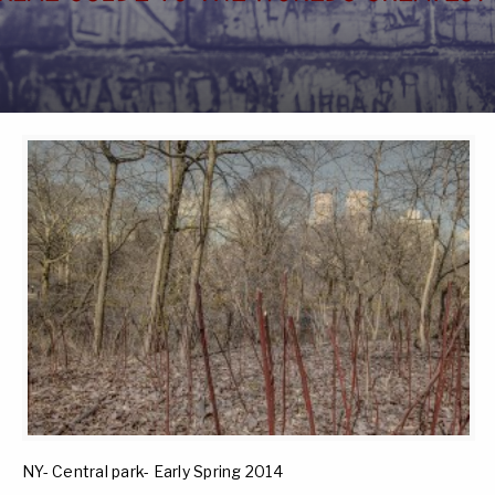
NY- Central park- Early Spring 2014