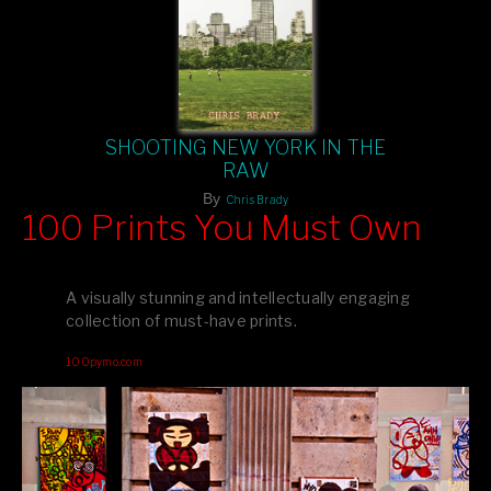
SHOOTING NEW YORK IN THE
RAW
By
Chris Brady
100 Prints You Must Own
Feast your eyes on exclusive artist prints from
, each
Blurb
one a visual masterpiece, or snap up my mainstream
A visually stunning and intellectually engaging
editions printed by
for that perfect coffee-table vibe.
Amazon
collection of must-have prints.
Dive into a world of breathtaking imagery and bold design—
100pymo.com
your creative inspiration starts here!