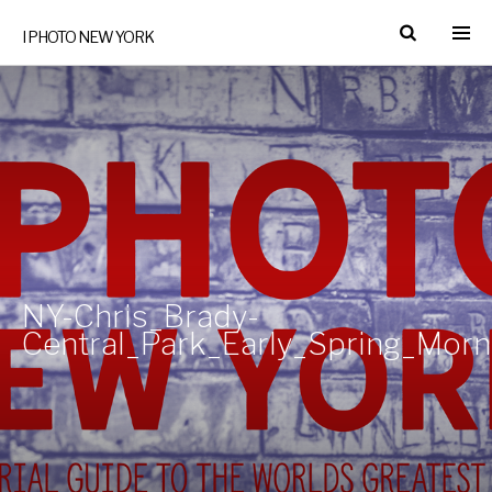
I PHOTO NEW YORK
NY-Chris_Brady-
Central_Park_Early_Spring_Mor