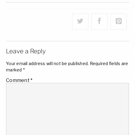
Leave a Reply
Your email address will not be published.
Required fields are
marked
*
Comment
*