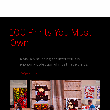
100 Prints You Must
Own
A visually stunning and intellectually
engaging collection of must-have prints.
100pymo.com