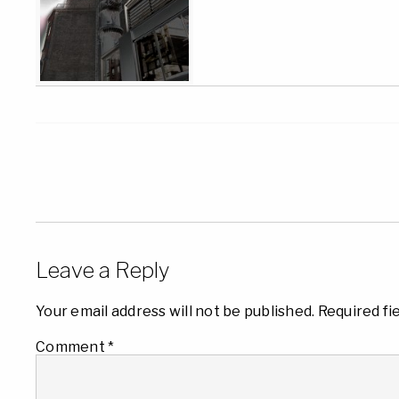
Leave a Reply
Your email address will not be published.
Required fi
Comment
*