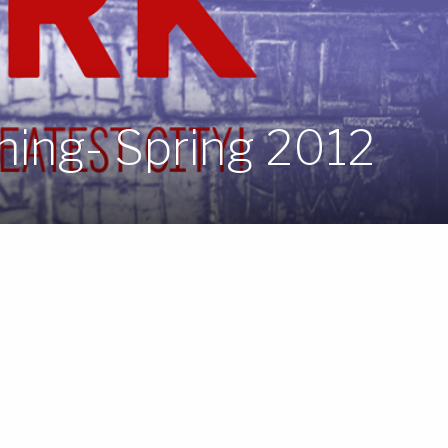
hing- Spring 2012