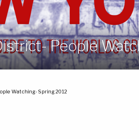
istrict- People Watc
eople Watching- Spring 2012