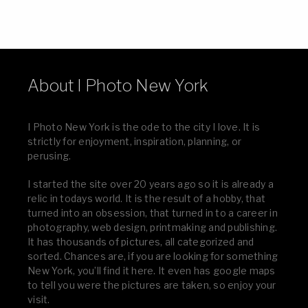
About I Photo New York
I Photo New York is the ode to the city I love. It is
strictly for enjoyment, inspiration, planning, or
perusing.
I started the site over 20 years ago so it is already a
relic in todays world. It is the result of a hobby, that
turned into an obsession, that turned in to a career in
photography, web design, printmaking and publishing.
It has thousands of pictures, all categorized and
sorted. Chances are, if you are looking for something
New York, you’ll find it here. It even has google maps
to tell you were the pictures are taken, so enjoy your
visit.