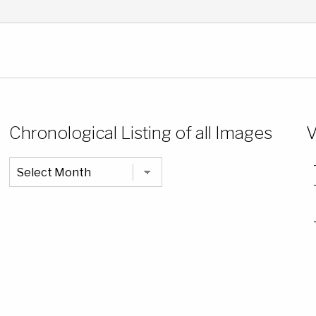
Chronological Listing of all Images
V
Chronological
Listing
of
all
Images