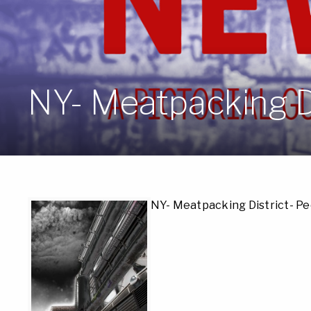
NY- Meatpacking D
NY- Meatpacking District- P