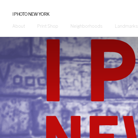
I PHOTO NEW YORK
About
Print Shop
Neighborhoods
Landmarks