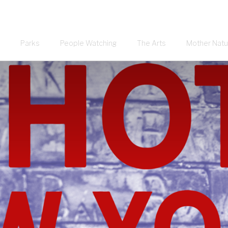
Parks
People Watching
The Arts
Mother Natu