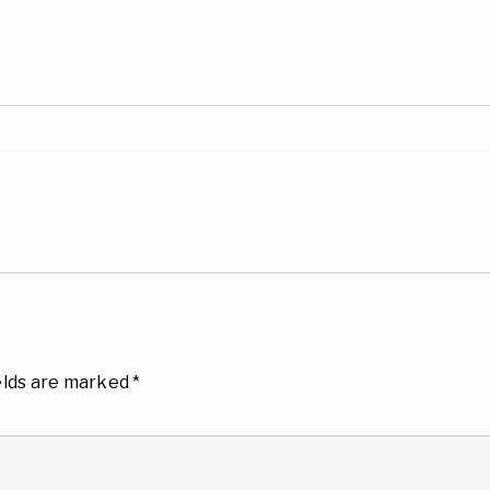
elds are marked
*