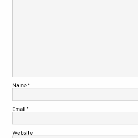
Name
*
Email
*
Website