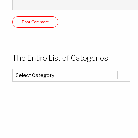
The Entire List of Categories
The
Entire
List
of
Categories