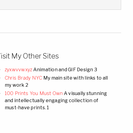
isit My Other Sites
zyxwvvwxyz
Animation and GIF Design 3
Chris Brady NYC
My main site with links to all
my work 2
100 Prints You Must Own
A visually stunning
and intellectually engaging collection of
must-have prints. 1