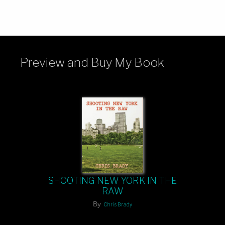
Preview and Buy My Book
SHOOTING NEW YORK IN THE
RAW
By
Chris Brady