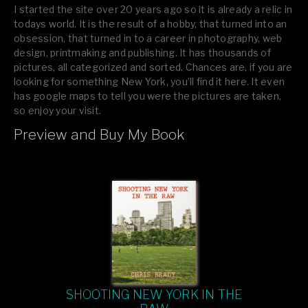
I started the site over 20 years ago so it is already a relic in
todays world. It is the result of a hobby, that turned into an
obsession, that turned in to a career in photography, web
design, printmaking and publishing. It has thousands of
pictures, all categorized and sorted. Chances are, if you are
looking for something New York, you’ll find it here. It even
has google maps to tell you were the pictures are taken,
so enjoy your visit.
Preview and Buy My Book
If you like what you see, please tell your friends or leave a
comment.
SHOOTING NEW YORK IN THE