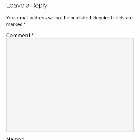
Leave a Reply
Your email address will not be published.
Required fields are
marked
*
Comment
*
Name
*