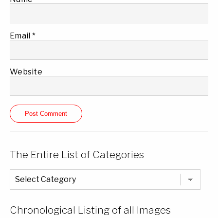
Email
*
Website
The Entire List of Categories
The
Entire
List
of
Categories
Chronological Listing of all Images