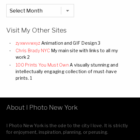
Chronological
Listing
of
all
Images
Visit My Other Sites
zyxwvvwxyz
Animation and GIF Design 3
Chris Brady NYC
My main site with links to all my
work 2
100 Prints You Must Own
A visually stunning and
intellectually engaging collection of must-have
prints. 1
About I Photo New York
I Photo New York is the ode to the city I love. It is strictly
for enjoyment, inspiration, planning, or perusing.