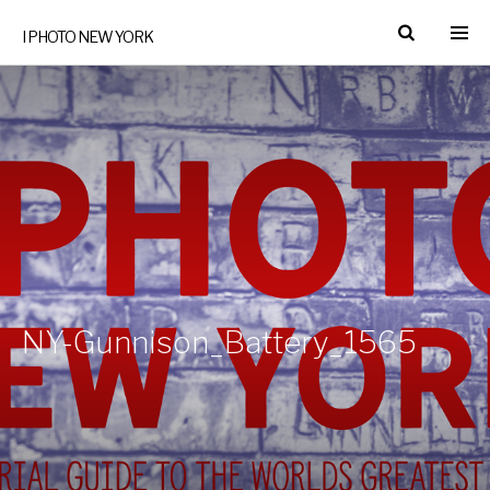
I PHOTO NEW YORK
NY-Gunnison_Battery_1565