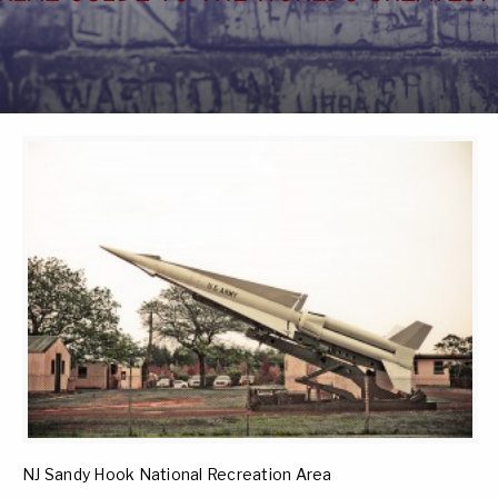
NJ Sandy Hook National Recreation Area