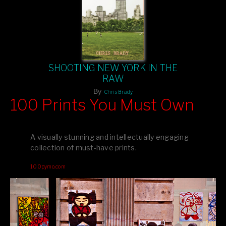
SHOOTING NEW YORK IN THE
RAW
By
Chris Brady
100 Prints You Must Own
Feast your eyes on exclusive artist prints from
, each
Blurb
one a visual masterpiece, or snap up my mainstream
A visually stunning and intellectually engaging
editions printed by
for that perfect coffee-table vibe.
Amazon
collection of must-have prints.
Dive into a world of breathtaking imagery and bold design—
100pymo.com
your creative inspiration starts here!