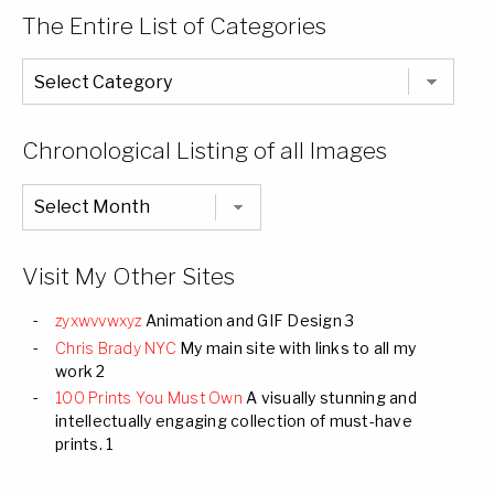
The Entire List of Categories
The
Entire
List
of
Categories
Chronological Listing of all Images
Chronological
Listing
of
all
Images
Visit My Other Sites
zyxwvvwxyz
Animation and GIF Design 3
Chris Brady NYC
My main site with links to all my
work 2
100 Prints You Must Own
A visually stunning and
intellectually engaging collection of must-have
prints. 1