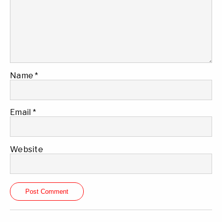
Name
*
Email
*
Website