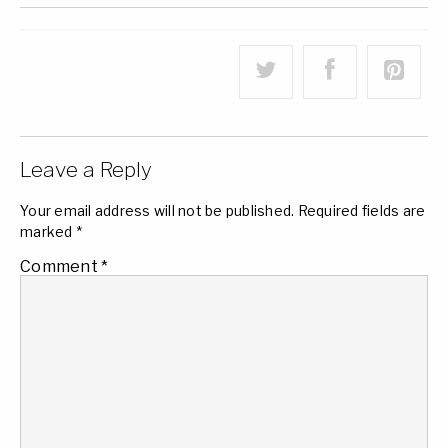
Leave a Reply
Your email address will not be published.
Required fields are
marked
*
Comment
*