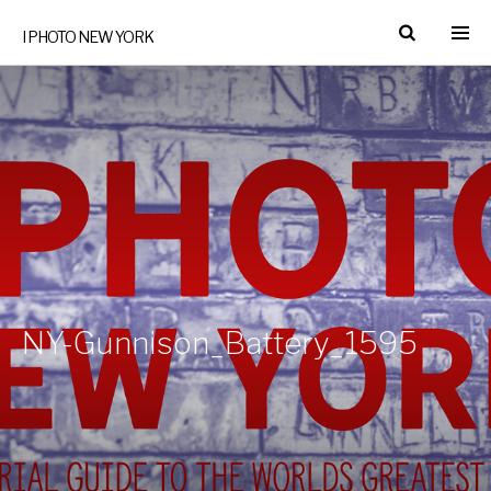
I PHOTO NEW YORK
NY-Gunnison_Battery_1595