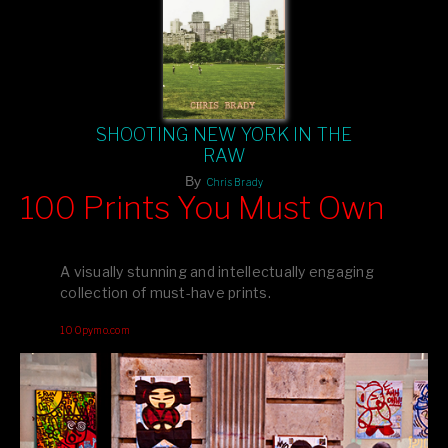
SHOOTING NEW YORK IN THE
RAW
By
Chris Brady
100 Prints You Must Own
Feast your eyes on exclusive artist prints from
, each
Blurb
one a visual masterpiece, or snap up my mainstream
A visually stunning and intellectually engaging
editions printed by
for that perfect coffee-table vibe.
Amazon
collection of must-have prints.
Dive into a world of breathtaking imagery and bold design—
100pymo.com
your creative inspiration starts here!