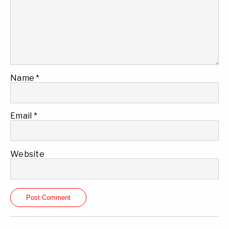
Name
*
Email
*
Website