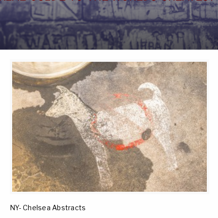
NY- Chelsea Abstracts