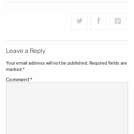
Leave a Reply
Your email address will not be published.
Required fields are
marked
*
Comment
*