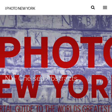
I PHOTO NEW YORK
NY- Chelsea Abstracts