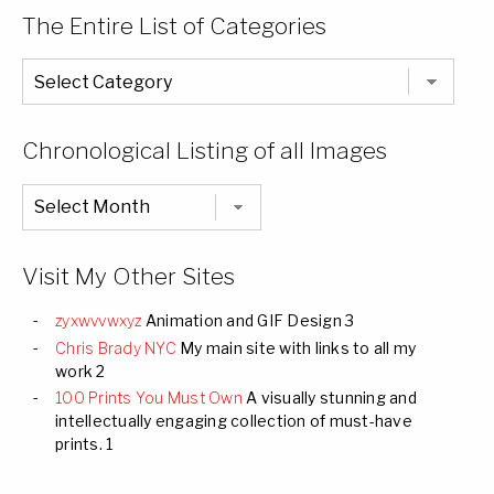
The Entire List of Categories
The
Entire
List
of
Categories
Chronological Listing of all Images
Chronological
Listing
of
all
Images
Visit My Other Sites
zyxwvvwxyz
Animation and GIF Design 3
Chris Brady NYC
My main site with links to all my
work 2
100 Prints You Must Own
A visually stunning and
intellectually engaging collection of must-have
prints. 1