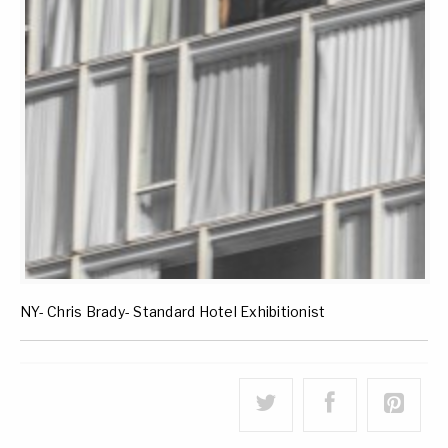
NY- Chris Brady- Standard Hotel Exhibitionist