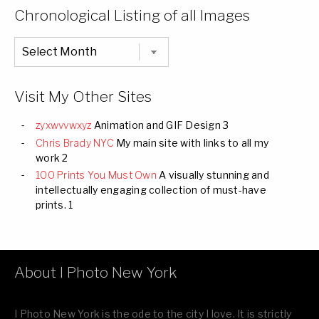
Categories
Chronological Listing of all Images
Chronological
Listing
of
all
Images
Visit My Other Sites
zyxwvvwxyz
Animation and GIF Design 3
Chris Brady NYC
My main site with links to all my
work 2
100 Prints You Must Own
A visually stunning and
intellectually engaging collection of must-have
prints. 1
About I Photo New York
I Photo New York is the ode to the city I love. It is strictly