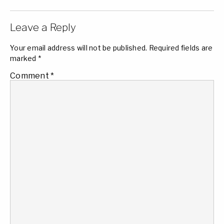
Leave a Reply
Your email address will not be published.
Required fields are
marked
*
Comment
*