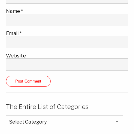
Name
*
Email
*
Website
The Entire List of Categories
The
Entire
List
of