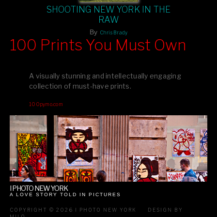
SHOOTING NEW YORK IN THE
RAW
By
Chris Brady
100 Prints You Must Own
Feast your eyes on exclusive artist prints from
, each
Blurb
one a visual masterpiece, or snap up my mainstream
A visually stunning and intellectually engaging
editions printed by
for that perfect coffee-table vibe.
Amazon
collection of must-have prints.
Dive into a world of breathtaking imagery and bold design—
100pymo.com
your creative inspiration starts here!
I PHOTO NEW YORK
A LOVE STORY TOLD IN PICTURES
COPYRIGHT © 2026 I PHOTO NEW YORK
DESIGN BY
MILO