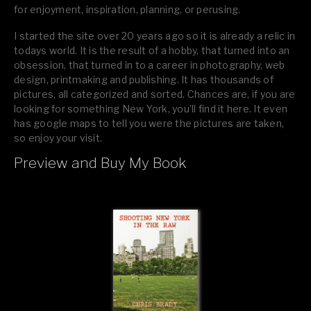
for enjoyment, inspiration, planning, or perusing.
I started the site over 20 years ago so it is already a relic in
todays world. It is the result of a hobby, that turned into an
obsession, that turned in to a career in photography, web
design, printmaking and publishing. It has thousands of
pictures, all categorized and sorted. Chances are, if you are
looking for something New York, you’ll find it here. It even
has google maps to tell you were the pictures are taken,
so enjoy your visit.
Preview and Buy My Book
If you like what you see, please tell your friends or leave a
comment.