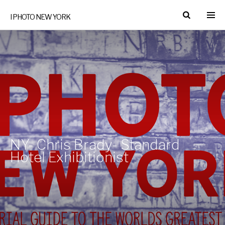
I PHOTO NEW YORK
NY- Chris Brady- Standard
Hotel Exhibitionist