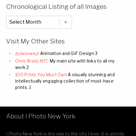
Categories
Chronological Listing of all Images
Chronological
Listing
of
all
Images
Visit My Other Sites
zyxwvvwxyz
Animation and GIF Design 3
Chris Brady NYC
My main site with links to all my
work 2
100 Prints You Must Own
A visually stunning and
intellectually engaging collection of must-have
prints. 1
About I Photo New York
I Photo New York is the ode to the city I love. It is strictly