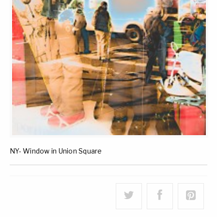
NY- Window in Union Square