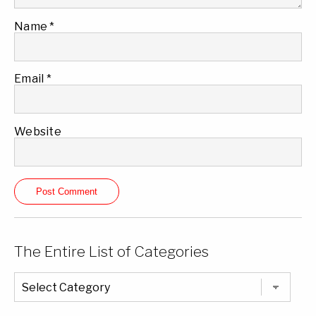
Name
*
Email
*
Website
The Entire List of Categories
The
Entire
List
of