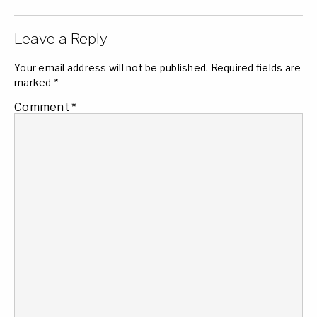
Leave a Reply
Your email address will not be published.
Required fields are
marked
*
Comment
*