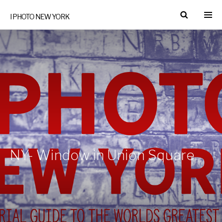
I PHOTO NEW YORK
NY- Window in Union Square