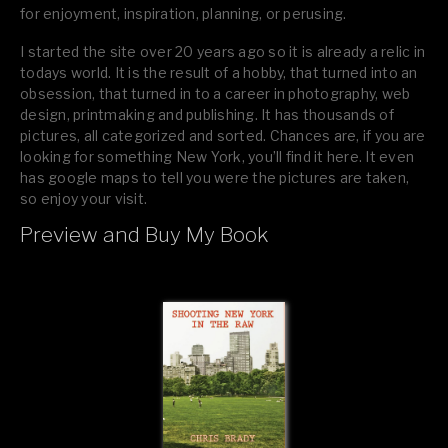
for enjoyment, inspiration, planning, or perusing.
I started the site over 20 years ago so it is already a relic in
todays world. It is the result of a hobby, that turned into an
obsession, that turned in to a career in photography, web
design, printmaking and publishing. It has thousands of
pictures, all categorized and sorted. Chances are, if you are
looking for something New York, you’ll find it here. It even
has google maps to tell you were the pictures are taken,
so enjoy your visit.
Preview and Buy My Book
If you like what you see, please tell your friends or leave a
comment.