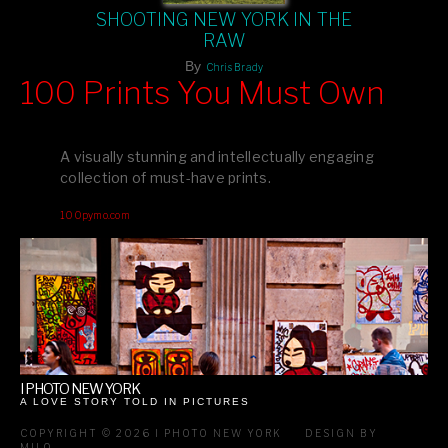
SHOOTING NEW YORK IN THE
RAW
By
Chris Brady
100 Prints You Must Own
Feast your eyes on exclusive artist prints from
, each
Blurb
one a visual masterpiece, or snap up my mainstream
A visually stunning and intellectually engaging
editions printed by
for that perfect coffee-table vibe.
Amazon
collection of must-have prints.
Dive into a world of breathtaking imagery and bold design—
100pymo.com
your creative inspiration starts here!
I PHOTO NEW YORK
A LOVE STORY TOLD IN PICTURES
COPYRIGHT © 2026 I PHOTO NEW YORK
DESIGN BY
MILO