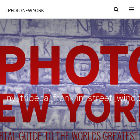
I PHOTO NEW YORK
ny_tribeca_franklin_street_win