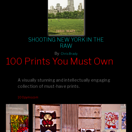
SHOOTING NEW YORK IN THE
RAW
By
Chris Brady
100 Prints You Must Own
Feast your eyes on exclusive artist prints from
, each
Blurb
one a visual masterpiece, or snap up my mainstream
A visually stunning and intellectually engaging
editions printed by
for that perfect coffee-table vibe.
Amazon
collection of must-have prints.
Dive into a world of breathtaking imagery and bold design—
100pymo.com
your creative inspiration starts here!