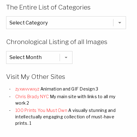
The Entire List of Categories
The
Entire
List
of
Categories
Chronological Listing of all Images
Chronological
Listing
of
all
Images
Visit My Other Sites
zyxwvvwxyz
Animation and GIF Design 3
Chris Brady NYC
My main site with links to all my
work 2
100 Prints You Must Own
A visually stunning and
intellectually engaging collection of must-have
prints. 1