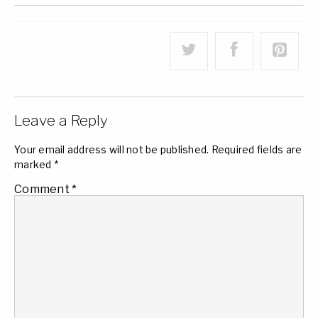
Leave a Reply
Your email address will not be published.
Required fields are
marked
*
Comment
*