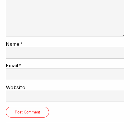
Name
*
Email
*
Website