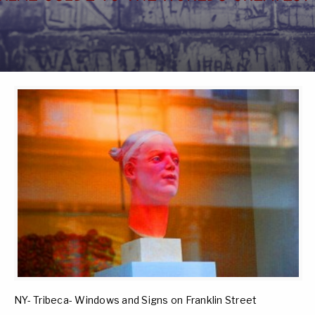
NY- Tribeca- Windows and Signs on Franklin Street