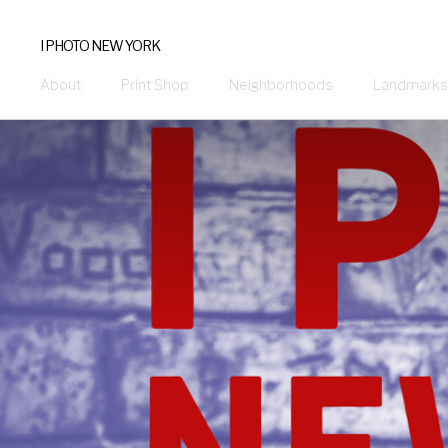
I PHOTO NEW YORK
About
Print Shop
Neighborhoods
Landmarks