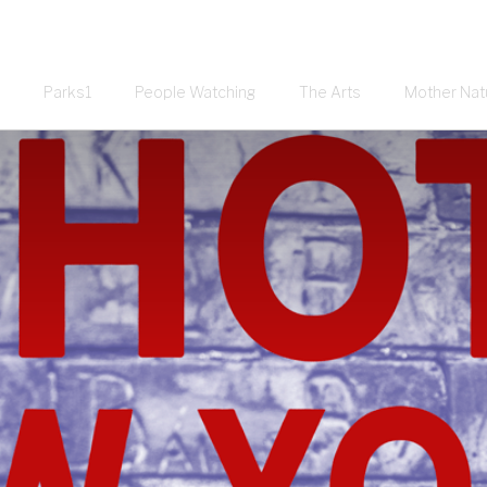
Parks1
People Watching
The Arts
Mother Nat