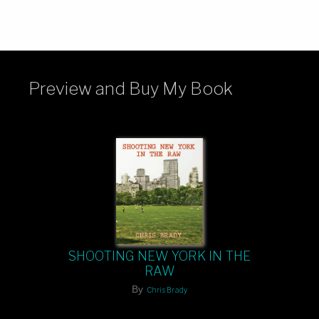
Preview and Buy My Book
SHOOTING NEW YORK IN THE
RAW
By
Chris Brady