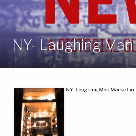
NY- Laughing Man 
NY- Laughing Man Market in 