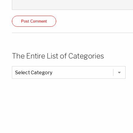
The Entire List of Categories
The
Entire
List
of
Categories