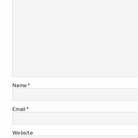
Name
*
Email
*
Website