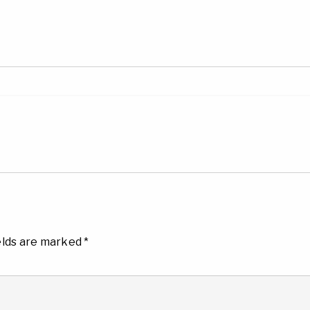
elds are marked
*