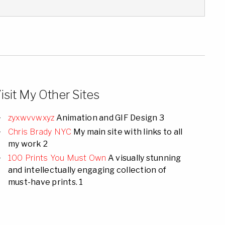
isit My Other Sites
zyxwvvwxyz
Animation and GIF Design 3
Chris Brady NYC
My main site with links to all
my work 2
100 Prints You Must Own
A visually stunning
and intellectually engaging collection of
must-have prints. 1