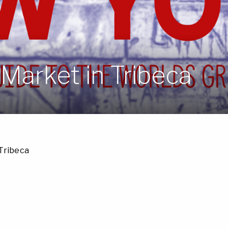
Market in Tribeca
Tribeca