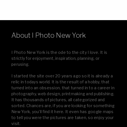
About I Photo New York
I Photo New York is the ode to the city I love. It is
strictly for enjoyment, inspiration, planning, or
perusing.
I started the site over 20 years ago so it is already a
relic in todays world. It is the result of a hobby, that
turned into an obsession, that turned in to a career in
photography, web design, printmaking and publishing.
It has thousands of pictures, all categorized and
sorted. Chances are, if you are looking for something
New York, you’ll find it here. It even has google maps
to tell you were the pictures are taken, so enjoy your
visit.