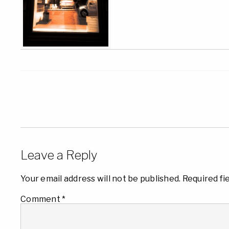
Leave a Reply
Your email address will not be published.
Required fi
Comment
*