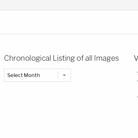
Chronological Listing of all Images
V
Chronological
Listing
of
all
Images