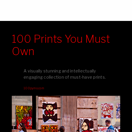
100 Prints You Must
Own
A visually stunning and intellectually
engaging collection of must-have prints.
100pymo.com