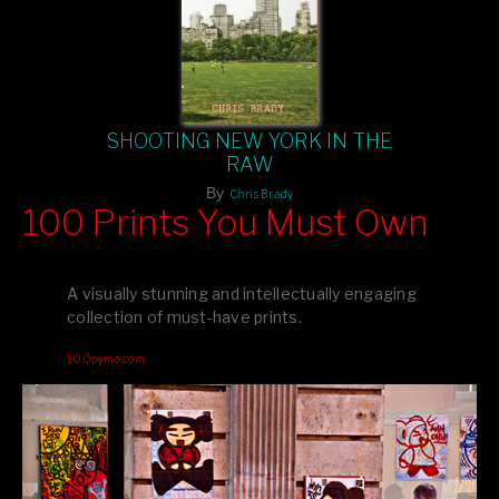
SHOOTING NEW YORK IN THE
RAW
By
Chris Brady
100 Prints You Must Own
Feast your eyes on exclusive artist prints from
, each
Blurb
one a visual masterpiece, or snap up my mainstream
A visually stunning and intellectually engaging
editions printed by
for that perfect coffee-table vibe.
Amazon
collection of must-have prints.
Dive into a world of breathtaking imagery and bold design—
100pymo.com
your creative inspiration starts here!