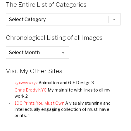
The Entire List of Categories
The
Entire
List
of
Categories
Chronological Listing of all Images
Chronological
Listing
of
all
Images
Visit My Other Sites
zyxwvvwxyz
Animation and GIF Design 3
Chris Brady NYC
My main site with links to all my
work 2
100 Prints You Must Own
A visually stunning and
intellectually engaging collection of must-have
prints. 1