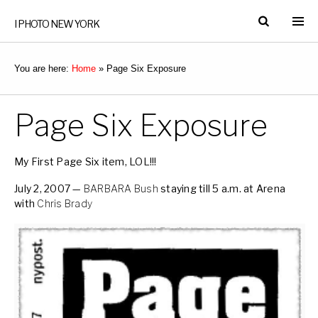
I PHOTO NEW YORK
You are here:
Home
»
Page Six Exposure
Page Six Exposure
My First Page Six item, LOL!!!
July 2, 2007 —
BARBARA Bush
staying till 5 a.m. at Arena
with
Chris Brady