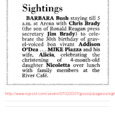
http://www.nypost.com/seven/07022007/gossip/pagesix/sigh