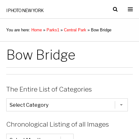
I PHOTO NEW YORK
You are here:
Home
»
Parks1
»
Central Park
»
Bow Bridge
Bow Bridge
The Entire List of Categories
The
Entire
List
of
Categories
Chronological Listing of all Images
Chronological