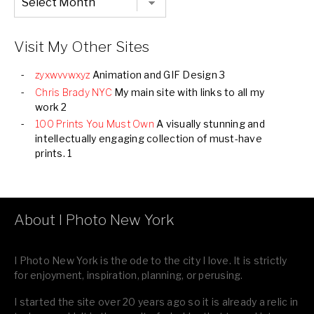
Listing
of
all
Images
Visit My Other Sites
zyxwvvwxyz
Animation and GIF Design 3
Chris Brady NYC
My main site with links to all my
work 2
100 Prints You Must Own
A visually stunning and
intellectually engaging collection of must-have
prints. 1
About I Photo New York
I Photo New York is the ode to the city I love. It is strictly
for enjoyment, inspiration, planning, or perusing.
I started the site over 20 years ago so it is already a relic in