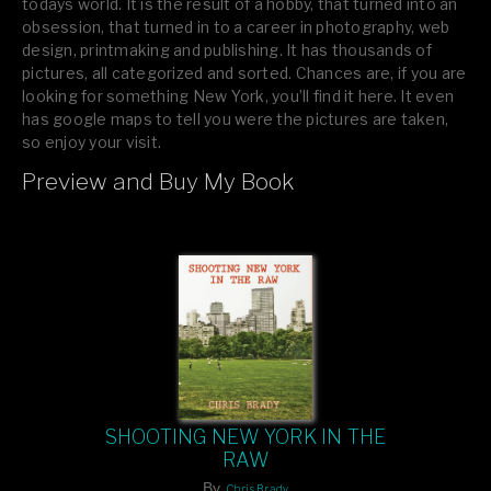
todays world. It is the result of a hobby, that turned into an
obsession, that turned in to a career in photography, web
design, printmaking and publishing. It has thousands of
pictures, all categorized and sorted. Chances are, if you are
looking for something New York, you’ll find it here. It even
has google maps to tell you were the pictures are taken,
so enjoy your visit.
Preview and Buy My Book
If you like what you see, please tell your friends or leave a
comment.
SHOOTING NEW YORK IN THE
RAW
By
Chris Brady