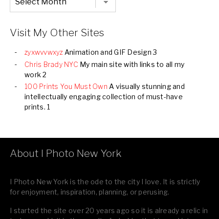
Listing
of
all
Images
Visit My Other Sites
zyxwvvwxyz
Animation and GIF Design 3
Chris Brady NYC
My main site with links to all my
work 2
100 Prints You Must Own
A visually stunning and
intellectually engaging collection of must-have
prints. 1
About I Photo New York
I Photo New York is the ode to the city I love. It is strictly
for enjoyment, inspiration, planning, or perusing.
I started the site over 20 years ago so it is already a relic in