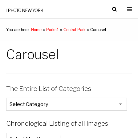
I PHOTO NEW YORK
You are here:
Home
»
Parks1
»
Central Park
»
Carousel
Carousel
The Entire List of Categories
The
Entire
List
of
Categories
Chronological Listing of all Images
Chronological