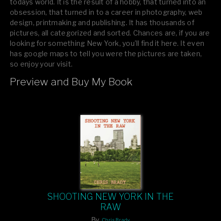
todays world. It is the result of a hobby, that turned into an
obsession, that turned in to a career in photography, web
design, printmaking and publishing. It has thousands of
pictures, all categorized and sorted. Chances are, if you are
looking for something New York, you’ll find it here. It even
has google maps to tell you were the pictures are taken,
so enjoy your visit.
Preview and Buy My Book
If you like what you see, please tell your friends or leave a
comment.
SHOOTING NEW YORK IN THE
RAW
By
Chris Brady