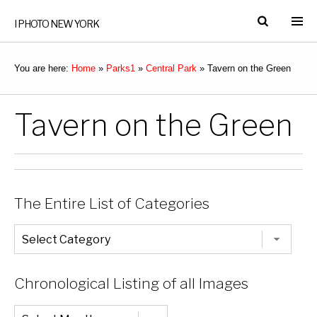
I PHOTO NEW YORK
You are here:
Home
»
Parks1
»
Central Park
»
Tavern on the Green
Tavern on the Green
The Entire List of Categories
The
Entire
List
of
Categories
Chronological Listing of all Images
Chronological