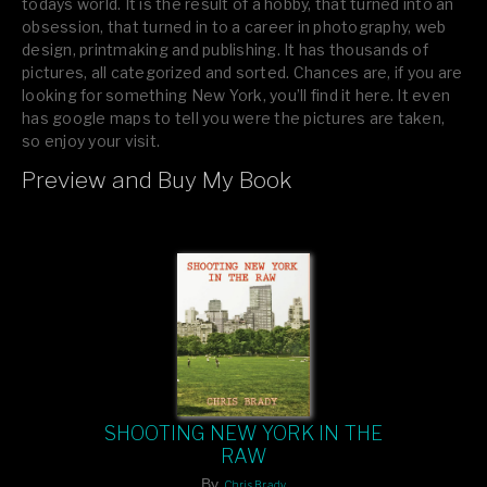
todays world. It is the result of a hobby, that turned into an
obsession, that turned in to a career in photography, web
design, printmaking and publishing. It has thousands of
pictures, all categorized and sorted. Chances are, if you are
looking for something New York, you’ll find it here. It even
has google maps to tell you were the pictures are taken,
so enjoy your visit.
Preview and Buy My Book
If you like what you see, please tell your friends or leave a
comment.
SHOOTING NEW YORK IN THE
RAW
By
Chris Brady