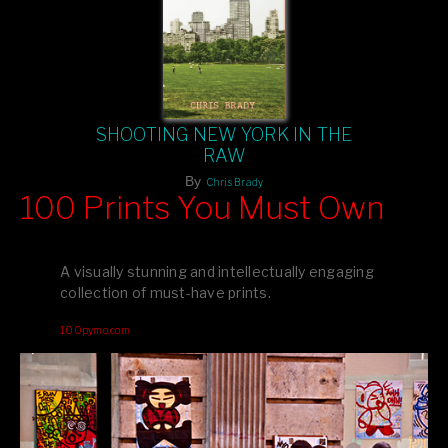
SHOOTING NEW YORK IN THE
RAW
By
Chris Brady
100 Prints You Must Own
Feast your eyes on exclusive artist prints from
, each
Blurb
one a visual masterpiece, or snap up my mainstream
A visually stunning and intellectually engaging
editions printed by
for that perfect coffee-table vibe.
Amazon
collection of must-have prints.
Dive into a world of breathtaking imagery and bold design—
100pymo.com
your creative inspiration starts here!