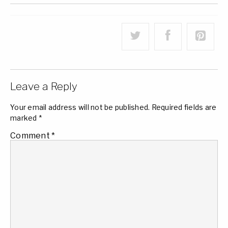
Leave a Reply
Your email address will not be published.
Required fields are
marked
*
Comment
*