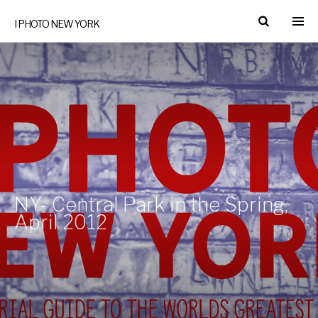
I PHOTO NEW YORK
NY- Central Park in the Spring,
April 2012