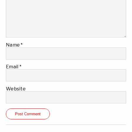
Name
*
Email
*
Website