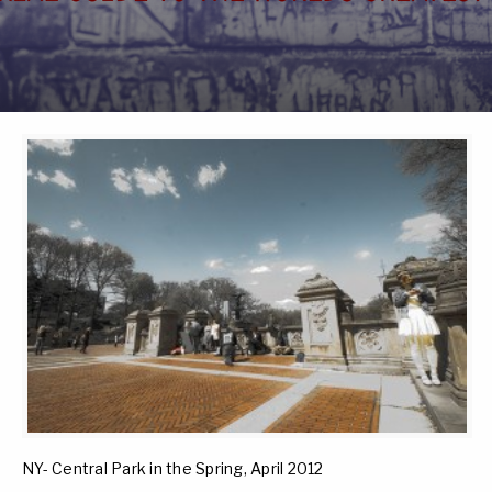
NY- Central Park in the Spring, April 2012