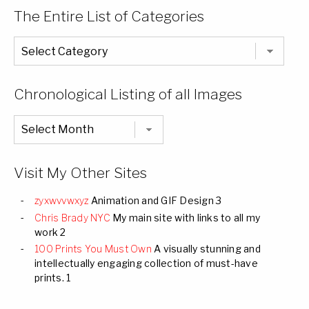
The Entire List of Categories
The
Entire
List
of
Categories
Chronological Listing of all Images
Chronological
Listing
of
all
Images
Visit My Other Sites
zyxwvvwxyz
Animation and GIF Design 3
Chris Brady NYC
My main site with links to all my
work 2
100 Prints You Must Own
A visually stunning and
intellectually engaging collection of must-have
prints. 1