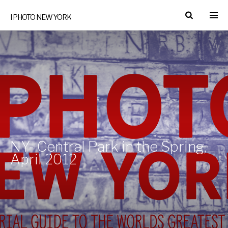
I PHOTO NEW YORK
NY- Central Park in the Spring,
April 2012