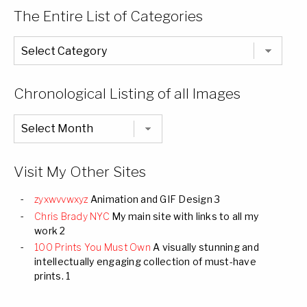
The Entire List of Categories
The
Entire
List
of
Categories
Chronological Listing of all Images
Chronological
Listing
of
all
Images
Visit My Other Sites
zyxwvvwxyz
Animation and GIF Design 3
Chris Brady NYC
My main site with links to all my
work 2
100 Prints You Must Own
A visually stunning and
intellectually engaging collection of must-have
prints. 1