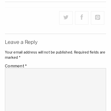
Leave a Reply
Your email address will not be published.
Required fields are
marked
*
Comment
*