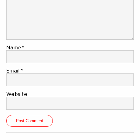
Name
*
Email
*
Website