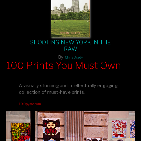
SHOOTING NEW YORK IN THE
RAW
By
Chris Brady
100 Prints You Must Own
Feast your eyes on exclusive artist prints from
, each
Blurb
one a visual masterpiece, or snap up my mainstream
A visually stunning and intellectually engaging
editions printed by
for that perfect coffee-table vibe.
Amazon
collection of must-have prints.
Dive into a world of breathtaking imagery and bold design—
100pymo.com
your creative inspiration starts here!