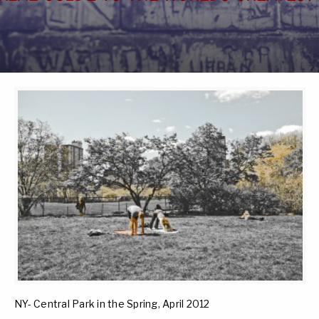
NY- Central Park in the Spring, April 2012