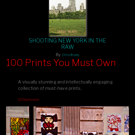
SHOOTING NEW YORK IN THE
RAW
By
Chris Brady
100 Prints You Must Own
Feast your eyes on exclusive artist prints from
, each
Blurb
one a visual masterpiece, or snap up my mainstream
A visually stunning and intellectually engaging
editions printed by
for that perfect coffee-table vibe.
Amazon
collection of must-have prints.
Dive into a world of breathtaking imagery and bold design—
100pymo.com
your creative inspiration starts here!