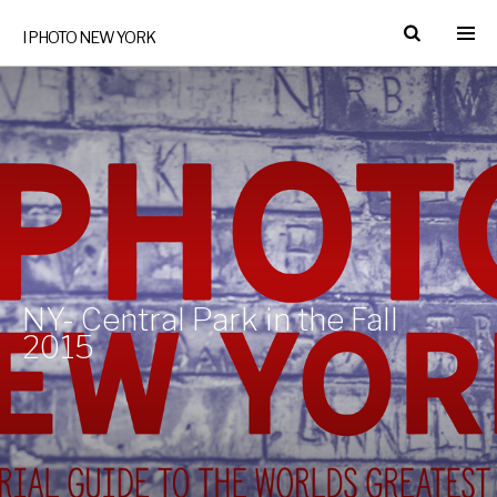
I PHOTO NEW YORK
NY- Central Park in the Fall
2015