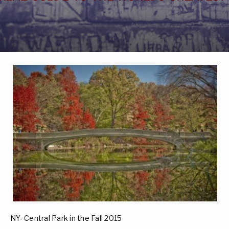
NY- Central Park in the Fall 2015