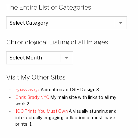
The Entire List of Categories
The
Entire
List
of
Categories
Chronological Listing of all Images
Chronological
Listing
of
all
Images
Visit My Other Sites
zyxwvvwxyz
Animation and GIF Design 3
Chris Brady NYC
My main site with links to all my
work 2
100 Prints You Must Own
A visually stunning and
intellectually engaging collection of must-have
prints. 1