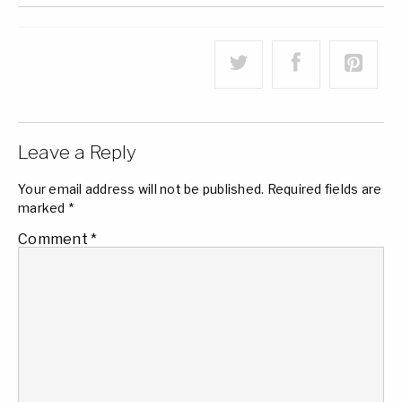
Leave a Reply
Your email address will not be published.
Required fields are
marked
*
Comment
*