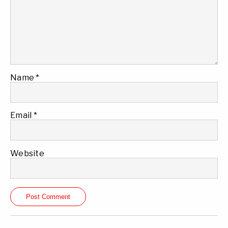
Name
*
Email
*
Website