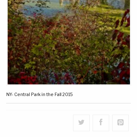
NY- Central Park in the Fall 2015