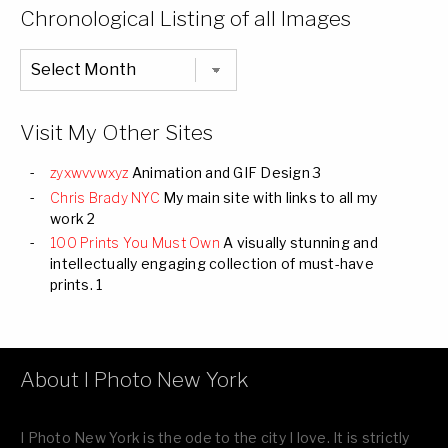
Categories
Chronological Listing of all Images
Chronological
Listing
of
all
Images
Visit My Other Sites
zyxwvvwxyz
Animation and GIF Design 3
Chris Brady NYC
My main site with links to all my
work 2
100 Prints You Must Own
A visually stunning and
intellectually engaging collection of must-have
prints. 1
About I Photo New York
I Photo New York is the ode to the city I love. It is strictly