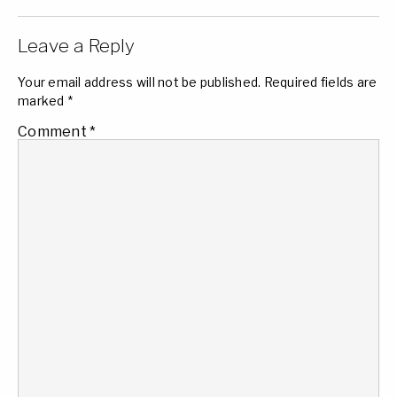
Leave a Reply
Your email address will not be published.
Required fields are
marked
*
Comment
*