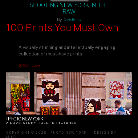
SHOOTING NEW YORK IN THE
RAW
By
Chris Brady
100 Prints You Must Own
Feast your eyes on exclusive artist prints from
, each
Blurb
one a visual masterpiece, or snap up my mainstream
A visually stunning and intellectually engaging
editions printed by
for that perfect coffee-table vibe.
Amazon
collection of must-have prints.
Dive into a world of breathtaking imagery and bold design—
100pymo.com
your creative inspiration starts here!
I PHOTO NEW YORK
A LOVE STORY TOLD IN PICTURES
COPYRIGHT © 2026 I PHOTO NEW YORK
DESIGN BY
MILO