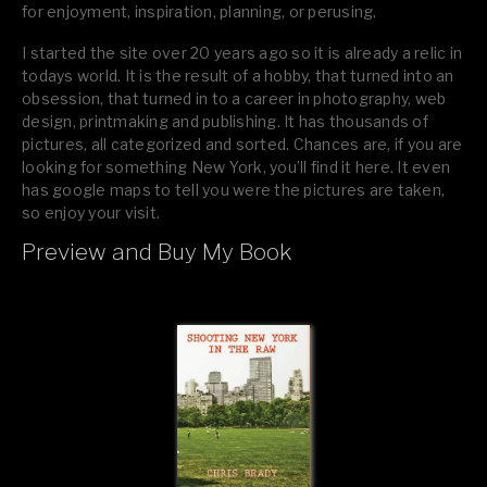
for enjoyment, inspiration, planning, or perusing.
I started the site over 20 years ago so it is already a relic in
todays world. It is the result of a hobby, that turned into an
obsession, that turned in to a career in photography, web
design, printmaking and publishing. It has thousands of
pictures, all categorized and sorted. Chances are, if you are
looking for something New York, you’ll find it here. It even
has google maps to tell you were the pictures are taken,
so enjoy your visit.
Preview and Buy My Book
If you like what you see, please tell your friends or leave a
comment.