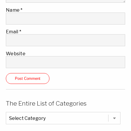
Name
*
Email
*
Website
The Entire List of Categories
The
Entire
List
of