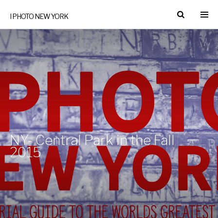
I PHOTO NEW YORK
NY- Central Park in the Fall
2015