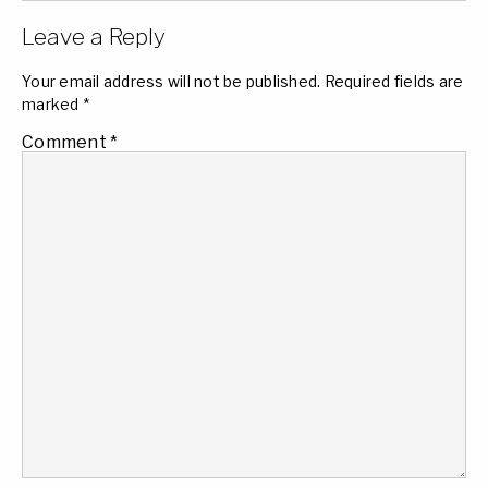
Leave a Reply
Your email address will not be published.
Required fields are
marked
*
Comment
*