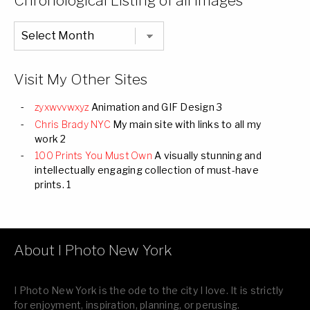
Chronological Listing of all Images
Chronological
Listing
of
all
Images
Visit My Other Sites
zyxwvvwxyz
Animation and GIF Design 3
Chris Brady NYC
My main site with links to all my
work 2
100 Prints You Must Own
A visually stunning and
intellectually engaging collection of must-have
prints. 1
About I Photo New York
I Photo New York is the ode to the city I love. It is strictly
for enjoyment, inspiration, planning, or perusing.