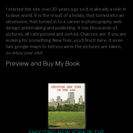
I started the site over 20 years ago so it is already a relic in
todays world. It is the result of a hobby, that turned into an
obsession, that turned in to a career in photography, web
design, printmaking and publishing. It has thousands of
pictures, all categorized and sorted. Chances are, if you are
looking for something New York, you’ll find it here. It even
has google maps to tell you were the pictures are taken,
so enjoy your visit.
Preview and Buy My Book
If you like what you see, please tell your friends or leave a
comment.
SHOOTING NEW YORK IN THE