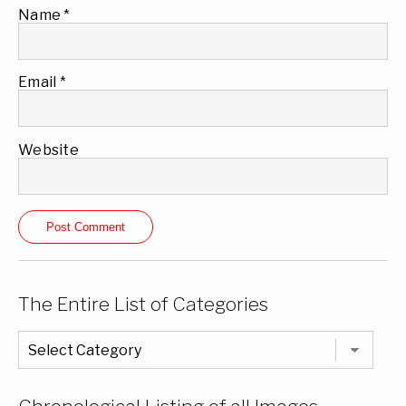
Name
*
Email
*
Website
The Entire List of Categories
The
Entire
List
of
Categories