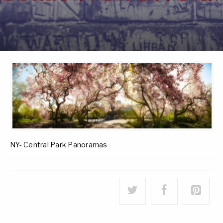
NY- Central Park Panoramas