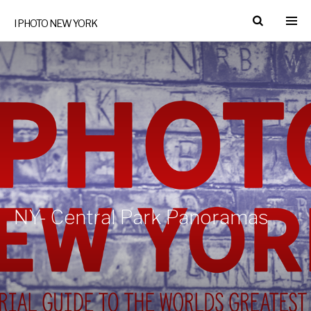
I PHOTO NEW YORK
NY- Central Park Panoramas