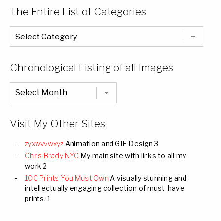
The Entire List of Categories
The
Entire
List
of
Categories
Chronological Listing of all Images
Chronological
Listing
of
all
Images
Visit My Other Sites
zyxwvvwxyz
Animation and GIF Design 3
Chris Brady NYC
My main site with links to all my
work 2
100 Prints You Must Own
A visually stunning and
intellectually engaging collection of must-have
prints. 1