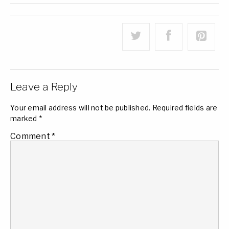
Leave a Reply
Your email address will not be published.
Required fields are
marked
*
Comment
*