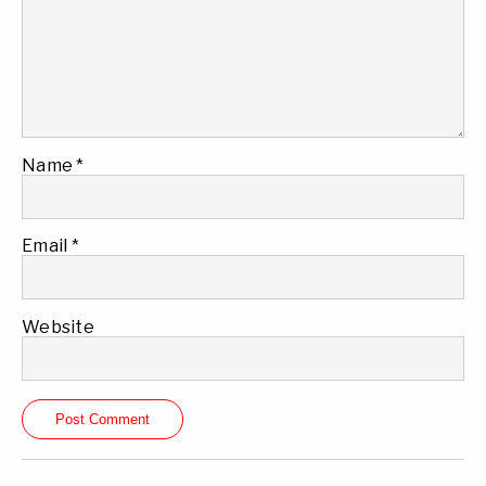
Name
*
Email
*
Website