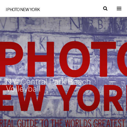
I PHOTO NEW YORK
NY- Central Park Beach
Volleyball