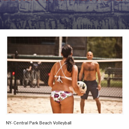
NY- Central Park Beach Volleyball