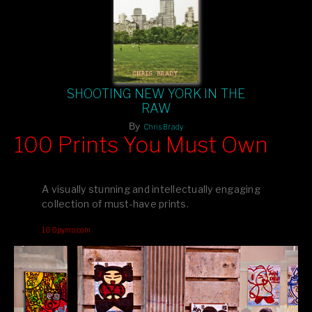
SHOOTING NEW YORK IN THE
RAW
By
Chris Brady
100 Prints You Must Own
Feast your eyes on exclusive artist prints from
, each
Blurb
one a visual masterpiece, or snap up my mainstream
A visually stunning and intellectually engaging
editions printed by
for that perfect coffee-table vibe.
Amazon
collection of must-have prints.
Dive into a world of breathtaking imagery and bold design—
100pymo.com
your creative inspiration starts here!