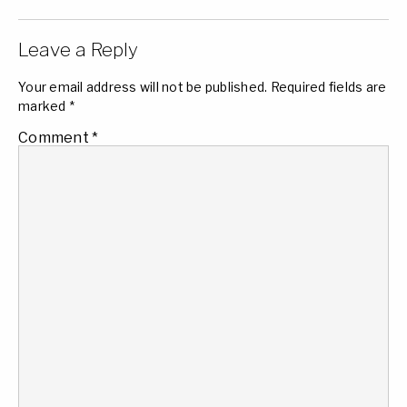
Leave a Reply
Your email address will not be published.
Required fields are
marked
*
Comment
*