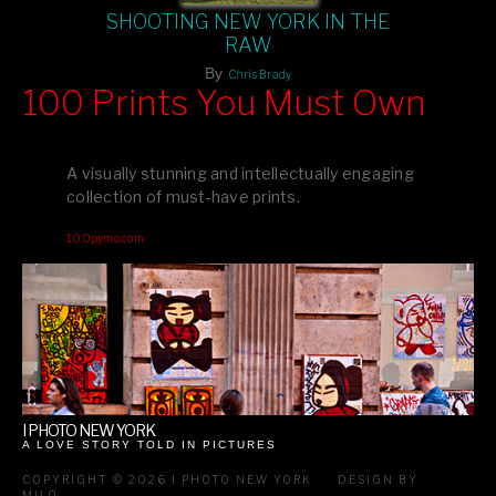
SHOOTING NEW YORK IN THE
RAW
By
Chris Brady
100 Prints You Must Own
Feast your eyes on exclusive artist prints from
, each
Blurb
one a visual masterpiece, or snap up my mainstream
A visually stunning and intellectually engaging
editions printed by
for that perfect coffee-table vibe.
Amazon
collection of must-have prints.
Dive into a world of breathtaking imagery and bold design—
100pymo.com
your creative inspiration starts here!
I PHOTO NEW YORK
A LOVE STORY TOLD IN PICTURES
COPYRIGHT © 2026 I PHOTO NEW YORK
DESIGN BY
MILO