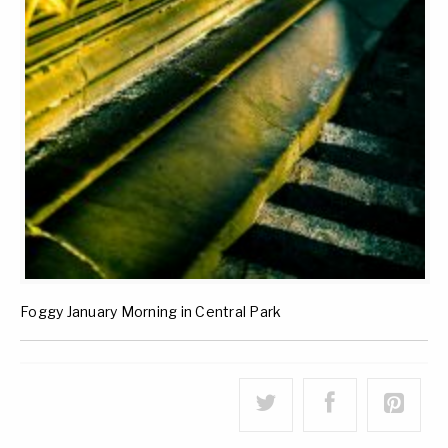
Foggy January Morning in Central Park