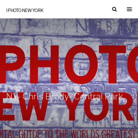
I PHOTO NEW YORK
NY- Chris Brady- Central Park