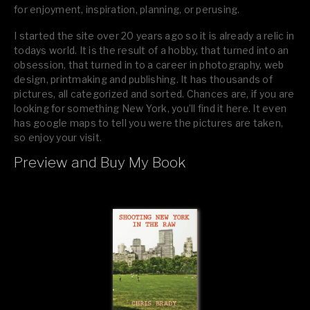
for enjoyment, inspiration, planning, or perusing.
I started the site over 20 years ago so it is already a relic in
todays world. It is the result of a hobby, that turned into an
obsession, that turned in to a career in photography, web
design, printmaking and publishing. It has thousands of
pictures, all categorized and sorted. Chances are, if you are
looking for something New York, you’ll find it here. It even
has google maps to tell you were the pictures are taken,
so enjoy your visit.
Preview and Buy My Book
If you like what you see, please tell your friends or leave a
comment.