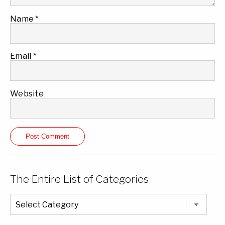
Name
*
Email
*
Website
The Entire List of Categories
The
Entire
List
of