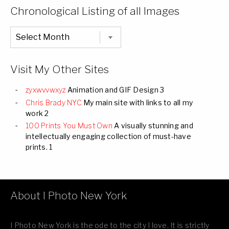
Categories
Chronological Listing of all Images
Chronological
Listing
of
all
Images
Visit My Other Sites
zyxwvvwxyz
Animation and GIF Design 3
Chris Brady NYC
My main site with links to all my
work 2
100 Prints You Must Own
A visually stunning and
intellectually engaging collection of must-have
prints. 1
About I Photo New York
I Photo New York is the ode to the city I love. It is strictly