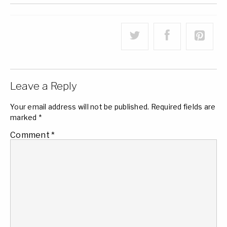
Leave a Reply
Your email address will not be published.
Required fields are
marked
*
Comment
*