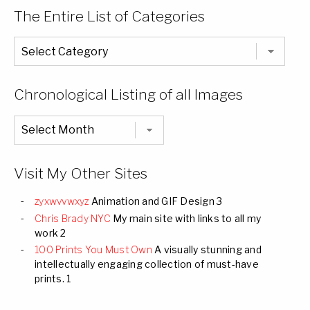
The Entire List of Categories
The
Entire
List
of
Categories
Chronological Listing of all Images
Chronological
Listing
of
all
Images
Visit My Other Sites
zyxwvvwxyz
Animation and GIF Design 3
Chris Brady NYC
My main site with links to all my
work 2
100 Prints You Must Own
A visually stunning and
intellectually engaging collection of must-have
prints. 1