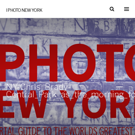
I PHOTO NEW YORK
NY-Chris_Brady-
Central_Park_as_the_morning_f