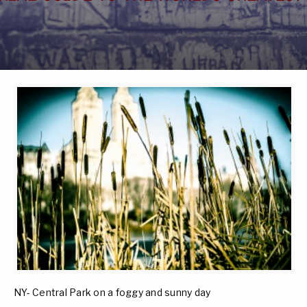
NY- Central Park on a foggy and sunny day