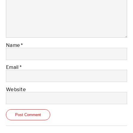
Name
*
Email
*
Website