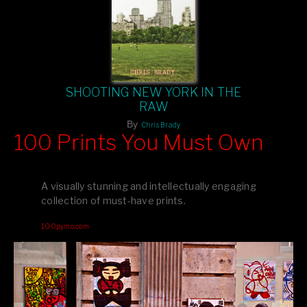
SHOOTING NEW YORK IN THE
RAW
By
Chris Brady
100 Prints You Must Own
Feast your eyes on exclusive artist prints from
, each
Blurb
one a visual masterpiece, or snap up my mainstream
A visually stunning and intellectually engaging
editions printed by
for that perfect coffee-table vibe.
Amazon
collection of must-have prints.
Dive into a world of breathtaking imagery and bold design—
100pymo.com
your creative inspiration starts here!