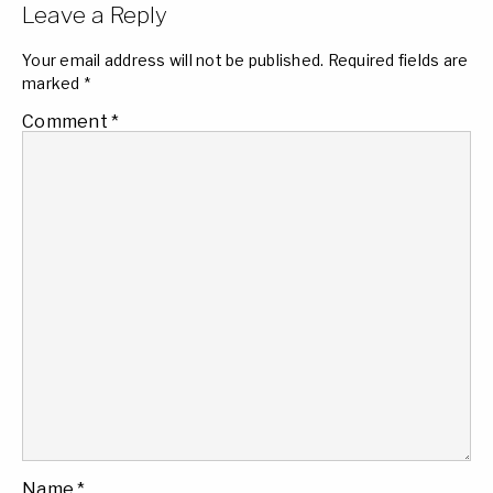
Leave a Reply
Your email address will not be published.
Required fields are
marked
*
Comment
*
Name
*