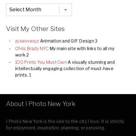
Chronological
Listing
of
all
Images
Visit My Other Sites
zyxwvvwxyz
Animation and GIF Design 3
Chris Brady NYC
My main site with links to all my
work 2
100 Prints You Must Own
A visually stunning and
intellectually engaging collection of must-have
prints. 1
About I Photo New York
I Photo New York is the ode to the city I love. It is strictly
for enjoyment, inspiration, planning, or perusing.