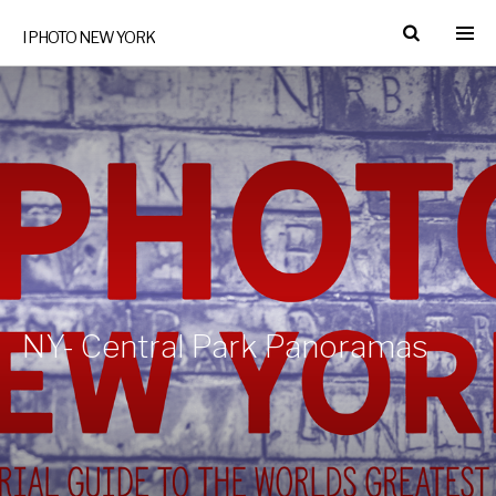
I PHOTO NEW YORK
NY- Central Park Panoramas