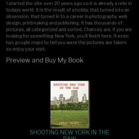
I started the site over 20 years ago so it is already a relic in
todays world. It is the result of a hobby, that turned into an
obsession, that turned in to a career in photography, web
design, printmaking and publishing. It has thousands of
pictures, all categorized and sorted. Chances are, if you are
looking for something New York, you’ll find it here. It even
has google maps to tell you were the pictures are taken,
so enjoy your visit.
Preview and Buy My Book
If you like what you see, please tell your friends or leave a
comment.
SHOOTING NEW YORK IN THE
RAW