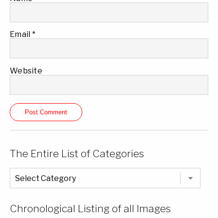
Email
*
Website
The Entire List of Categories
The
Entire
List
of
Categories
Chronological Listing of all Images