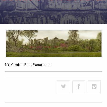
NY- Central Park Panoramas