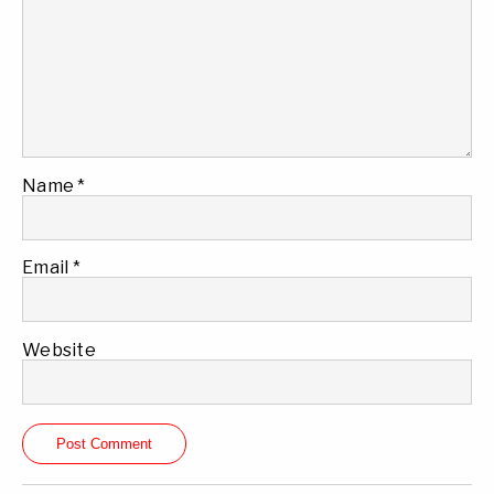
Name
*
Email
*
Website