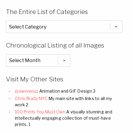
The Entire List of Categories
The
Entire
List
of
Categories
Chronological Listing of all Images
Chronological
Listing
of
all
Images
Visit My Other Sites
zyxwvvwxyz
Animation and GIF Design 3
Chris Brady NYC
My main site with links to all my
work 2
100 Prints You Must Own
A visually stunning and
intellectually engaging collection of must-have
prints. 1