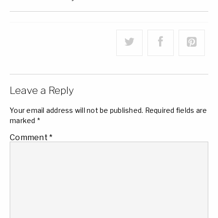
Leave a Reply
Your email address will not be published.
Required fields are
marked
*
Comment
*