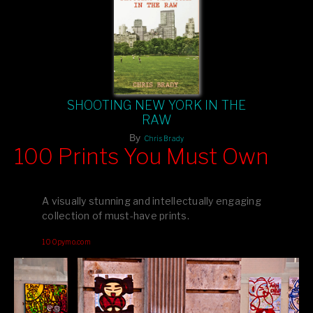
SHOOTING NEW YORK IN THE
RAW
By
Chris Brady
100 Prints You Must Own
Feast your eyes on exclusive artist prints from
, each
Blurb
one a visual masterpiece, or snap up my mainstream
A visually stunning and intellectually engaging
editions printed by
for that perfect coffee-table vibe.
Amazon
collection of must-have prints.
Dive into a world of breathtaking imagery and bold design—
100pymo.com
your creative inspiration starts here!