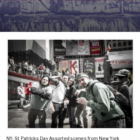
NY- St Patricks Day Assorted scenes from New York