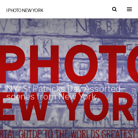
I PHOTO NEW YORK
NY- St Patricks Day Assorted
scenes from New York