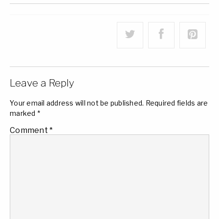
Leave a Reply
Your email address will not be published.
Required fields are
marked
*
Comment
*