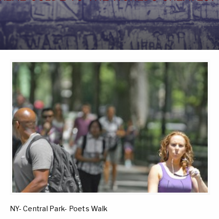
NY- Central Park- Poets Walk