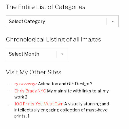
The Entire List of Categories
The
Entire
List
of
Categories
Chronological Listing of all Images
Chronological
Listing
of
all
Images
Visit My Other Sites
zyxwvvwxyz
Animation and GIF Design 3
Chris Brady NYC
My main site with links to all my
work 2
100 Prints You Must Own
A visually stunning and
intellectually engaging collection of must-have
prints. 1