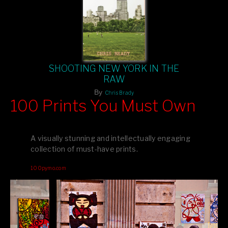
SHOOTING NEW YORK IN THE
RAW
By
Chris Brady
100 Prints You Must Own
Feast your eyes on exclusive artist prints from
, each
Blurb
one a visual masterpiece, or snap up my mainstream
A visually stunning and intellectually engaging
editions printed by
for that perfect coffee-table vibe.
Amazon
collection of must-have prints.
Dive into a world of breathtaking imagery and bold design—
100pymo.com
your creative inspiration starts here!