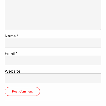
Name
*
Email
*
Website