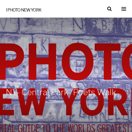
I PHOTO NEW YORK
NY- Central Park- Poets Walk