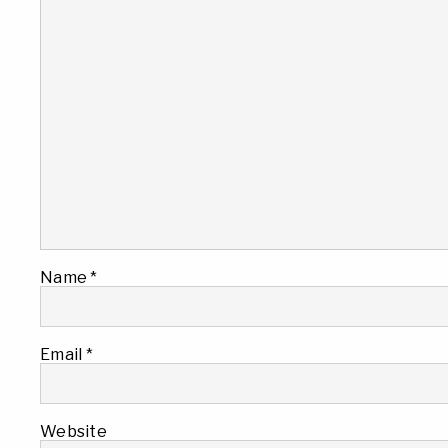
Name
*
Email
*
Website