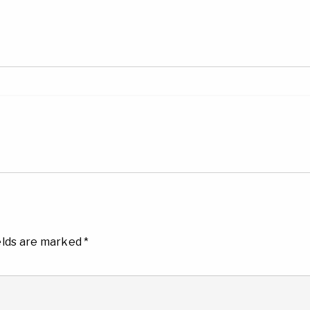
elds are marked
*