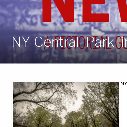
NY-Central_Park_
NY