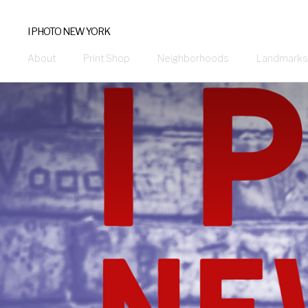
I PHOTO NEW YORK
About
Print Shop
Neighborhoods
Landmarks