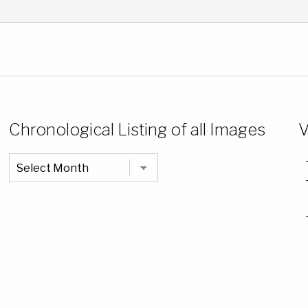
Chronological Listing of all Images
V
Chronological
Listing
of
all
Images