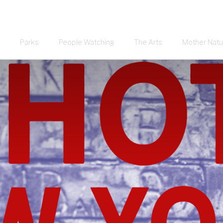
Parks
People Watching
The Arts
Mother Natu