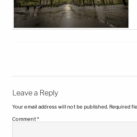
Leave a Reply
Your email address will not be published.
Required fi
Comment
*