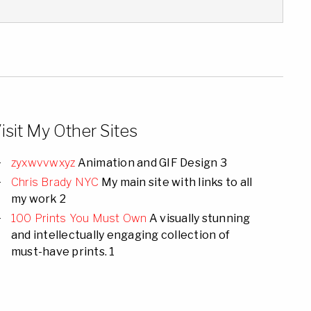
isit My Other Sites
zyxwvvwxyz
Animation and GIF Design 3
Chris Brady NYC
My main site with links to all
my work 2
100 Prints You Must Own
A visually stunning
and intellectually engaging collection of
must-have prints. 1