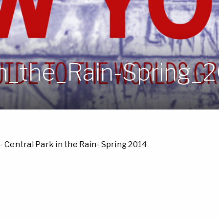
in_the_Rain-Spring_
- Central Park in the Rain- Spring 2014