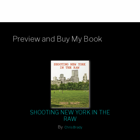
Preview and Buy My Book
SHOOTING NEW YORK IN THE
RAW
By
Chris Brady