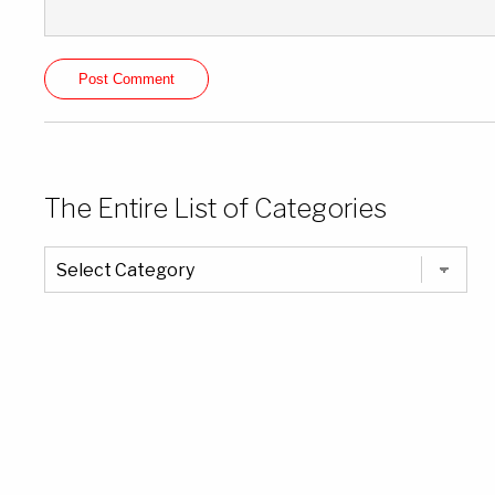
The Entire List of Categories
The
Entire
List
of
Categories