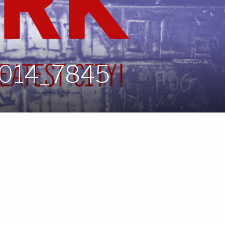
2014_7845