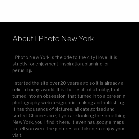
About I Photo New York
I Photo New York is the ode to the city I love. It is
strictly for enjoyment, inspiration, planning, or
perusing.
I started the site over 20 years ago so it is already a
relic in todays world. It is the result of a hobby, that
turned into an obsession, that turned in to a career in
photography, web design, printmaking and publishing.
It has thousands of pictures, all categorized and
sorted. Chances are, if you are looking for something
New York, you’ll find it here. It even has google maps
to tell you were the pictures are taken, so enjoy your
visit.