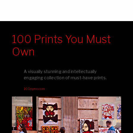
100 Prints You Must
Own
A visually stunning and intellectually
engaging collection of must-have prints.
100pymo.com